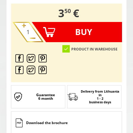
,
3
€
50
BUY
PRODUCT IN WAREHOUSE
Delivery from Lithuania
Guarantee
in
6 month
1 - 2
business days
Download the brochure