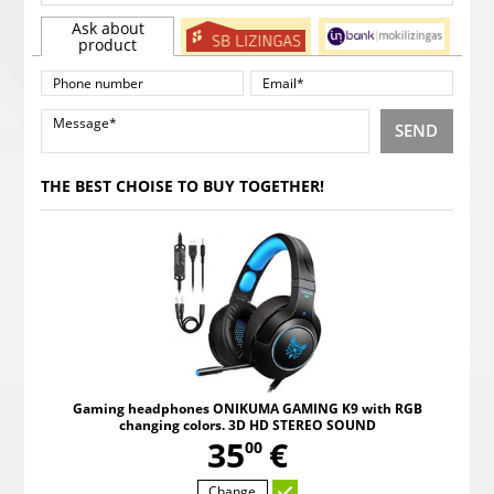
Ask about
product
SEND
THE BEST CHOISE TO BUY TOGETHER!
Gaming headphones ONIKUMA GAMING K9 with RGB
changing colors. 3D HD STEREO SOUND
,
35
€
00
Change