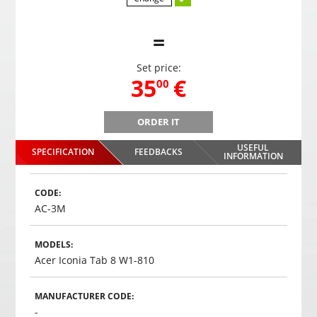
=
Set price:
,
35
€
00
ORDER IT
B
Gaming headphones ONIKUMA GAMING K9 with RGB
Gami
changing colors. 3D HD STEREO SOUND
USEFUL
SPECIFICATION
FEEDBACKS
,
35
€
INFORMATION
00
Choosed
CODE:
AC-3M
MODELS:
Acer Iconia Tab 8 W1-810
MANUFACTURER CODE:
-