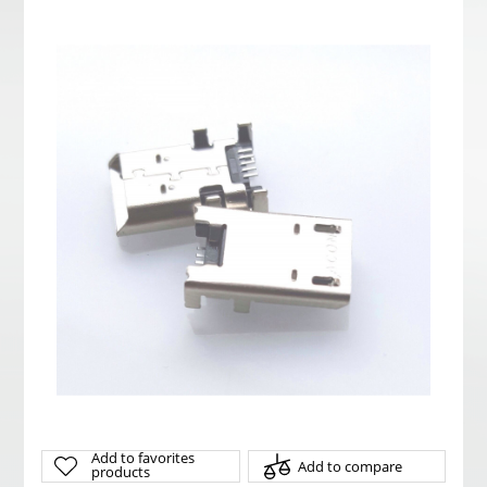
Add to favorites
Add to compare
products