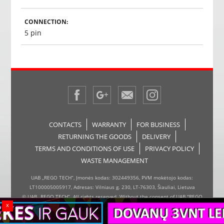
CONNECTION:
5 pin
CONTACTS
WARRANTY
FOR BUSINESS
RETURNING THE GOODS
DELIVERY
TERMS AND CONDITIONS OF USE
PRIVACY POLICY
WASTE MANAGEMENT
UAB „REGO TECH“, Įmonės kodas: 302449356, PVM mokėtojo kodas:
LT100005005917, Adresas: Vilniaus g. 230, LT-76303, Šiauliai, Lietuva
© UAB „REGO TECH“. All rights reserved. Without the consent of UAB "REGO
x
TECH", it is forbidden to copy and distribute the information on the website,
the inserter, the page design.