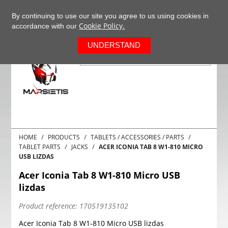
+37063977277
EN
By continuing to use our site you agree to us using cookies in
Cookie Policy.
accordance with our
0
UNDERSTAND
HOME
PRODUCTS
TABLETS / ACCESSORIES / PARTS
TABLET PARTS
JACKS
ACER ICONIA TAB 8 W1-810 MICRO
USB LIZDAS
Acer Iconia Tab 8 W1-810 Micro USB
lizdas
Product reference:
170519135102
Acer Iconia Tab 8 W1-810 Micro USB lizdas