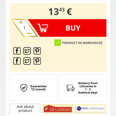
,
13
€
43
BUY
PRODUCT IN WAREHOUSE
Delivery from
Guarantee
Lithuania
in
12 month
1 - 2
business days
Ask about
product