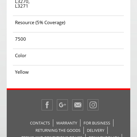
L3270,
L3271
Resource (5% Coverage)
7500
Color
Yellow
CONTACTS
WARRANTY
FOR BUSINESS
RETURNING THE GOODS
DELIVERY