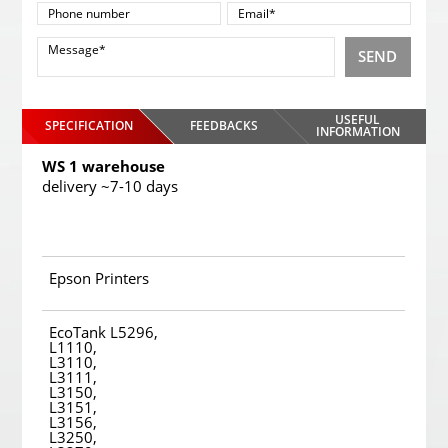
SEND
USEFUL
SPECIFICATION
FEEDBACKS
INFORMATION
WS 1 warehouse
delivery ~7-10 days
Epson Printers
EcoTank L5296,
L1110,
L3110,
L3111,
L3150,
L3151,
L3156,
L3250,