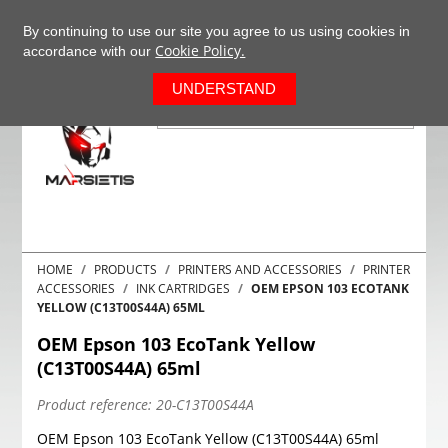
+37063977277
EN
By continuing to use our site you agree to us using cookies in
Cookie Policy.
accordance with our
0
UNDERSTAND
HOME
PRODUCTS
PRINTERS AND ACCESSORIES
PRINTER
ACCESSORIES
INK CARTRIDGES
OEM EPSON 103 ECOTANK
YELLOW (C13T00S44A) 65ML
OEM Epson 103 EcoTank Yellow
(C13T00S44A) 65ml
Product reference:
20-C13T00S44A
OEM Epson 103 EcoTank Yellow (C13T00S44A) 65ml