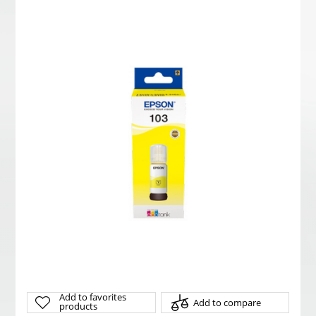
Add to favorites
Add to compare
products