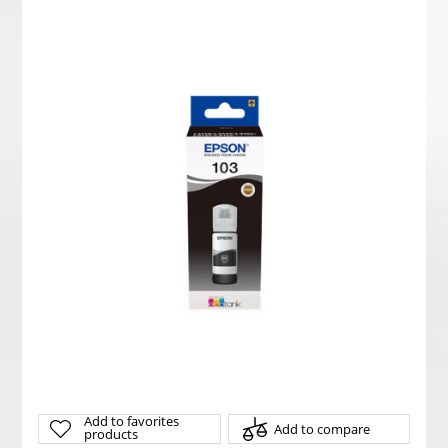
Add to favorites
Add to compare
products