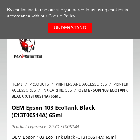
+37063977277
EN
By continuing to use our site you agree to us using cookies in
Cookie Policy.
accordance with our
0
UNDERSTAND
HOME
PRODUCTS
PRINTERS AND ACCESSORIES
PRINTER
ACCESSORIES
INK CARTRIDGES
OEM EPSON 103 ECOTANK
BLACK (C13T00S14A) 65ML
OEM Epson 103 EcoTank Black
(C13T00S14A) 65ml
Product reference:
20-C13T00S14A
OEM Epson 103 EcoTank Black (C13T00S14A) 65ml