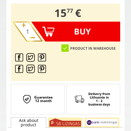
,
15
€
77
BUY
PRODUCT IN WAREHOUSE
Delivery from
Guarantee
Lithuania
in
12 month
1 - 2
business days
Ask about
product