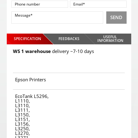
SEND
USEFUL
SPECIFICATION
FEEDBACKS
INFORMATION
WS 1 warehouse
delivery ~7-10 days
Epson Printers
EcoTank L5296,
L1110,
L3110,
L3111,
L3150,
L3151,
L3156,
L3250,
L3270,
L3271