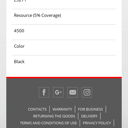
Resource (5% Coverage)
4500
Color
Black
CONTACTS
WARRANTY
FOR BUSINESS
RETURNING THE GOODS
DELIVERY
TERMS AND CONDITIONS OF USE
PRIVACY POLICY