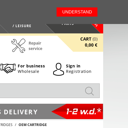
LT
EN
UNDERSTAND
NEWS
HEALTH / BEAUTY
PARTS
/ LEISURE
CART
(0)
Repair
0,00 €
service
For business
Sign in
Wholesale
Registration
1-2 w.d.*
 DELIVERY
TRIDGES
OEM CARTRIDGE