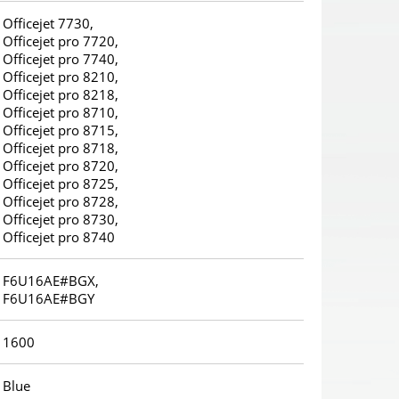
Officejet 7730,
Officejet pro 7720,
Officejet pro 7740,
Officejet pro 8210,
Officejet pro 8218,
Officejet pro 8710,
Officejet pro 8715,
Officejet pro 8718,
Officejet pro 8720,
Officejet pro 8725,
Officejet pro 8728,
Officejet pro 8730,
Officejet pro 8740
F6U16AE#BGX,
F6U16AE#BGY
1600
Blue