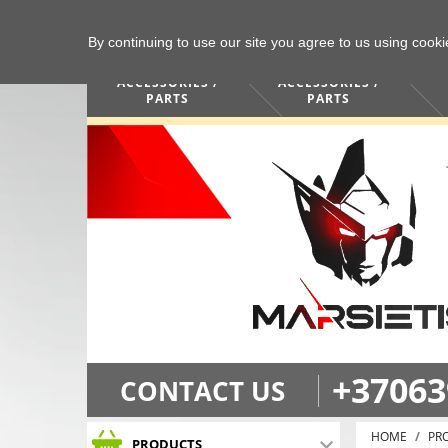
By continuing to use our site you agree to us using cook
COMPUTERS /
PHONES /
ACCESSORIES /
ACCESSORIES /
PARTS
PARTS
+37063
CONTACT US
HOME
PR
PRODUCTS