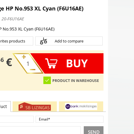
ge HP No.953 XL Cyan (F6U16AE)
:
20-F6U16AE
P No.953 XL Cyan (F6U16AE)
rites products
Add to compare
€
BUY
56
PRODUCT IN WAREHOUSE
duct
SEND