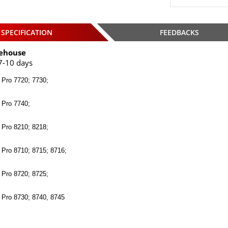
SPECIFICATION
FEEDBACKS
ehouse
7-10 days
 Pro 7720; 7730;
 Pro 7740;
 Pro 8210; 8218;
 Pro 8710; 8715; 8716;
 Pro 8720; 8725;
t Pro 8730; 8740, 8745