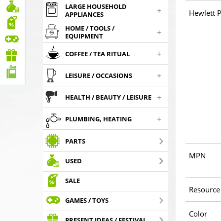
LARGE HOUSEHOLD
+
Hewlett P
APPLIANCES
HOME / TOOLS /
+
EQUIPMENT
+
COFFEE / TEA RITUAL
+
LEISURE / OCCASIONS
+
HEALTH / BEAUTY / LEISURE
+
PLUMBING, HEATING
PARTS
MPN
USED
SALE
Resource
GAMES / TOYS
Color
PRESENT IDEAS / FESTIVAL