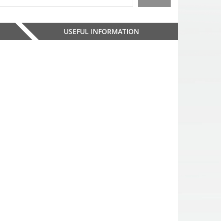
USEFUL INFORMATION