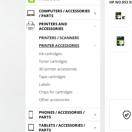
HP NO.953 X
COMPUTERS / ACCESSORIES
+
/ PARTS
PRINTERS AND
-
ACCESSORIES
PRINTERS / SCANNERS
-
PRINTER ACCESSORIES
Ink cartridges
Toner cartridges
3D printer accessories
Tape cartridges
Labels
Chips for cartridges
Other accessories
PHONES / ACCESSORIES /
+
PARTS
TABLETS / ACCESSORIES /
+
PARTS