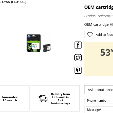
L CYAN (F6U16AE)
OEM cartrid
Product reference
OEM cartridge H
Add to favo
,
53
Ask about pro
Delivery from
Guarantee
Lithuania
in
12 month
1 - 2
business days