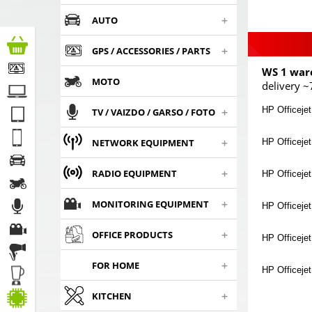
+
AUTO
+
GPS / ACCESSORIES / PARTS
WS 1 war
MOTO
delivery ~
+
HP Officejet
TV / VAIZDO / GARSO / FOTO
+
HP Officejet
NETWORK EQUIPMENT
+
RADIO EQUIPMENT
HP Officejet
+
MONITORING EQUIPMENT
HP Officejet
+
OFFICE PRODUCTS
HP Officejet
+
FOR HOME
HP Officeje
+
KITCHEN