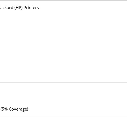
ackard (HP) Printers
 (5% Coverage)