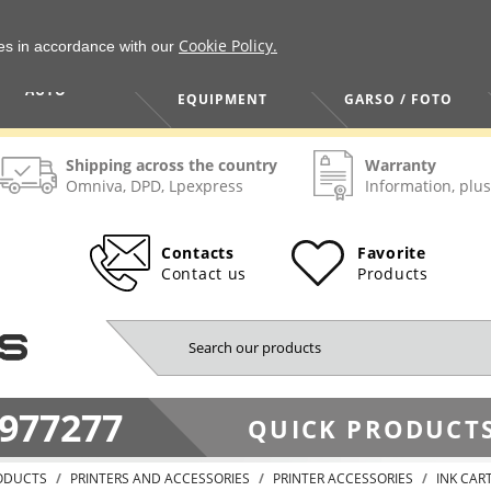
Cookie Policy.
ies in accordance with our
HOME / TOOLS /
TV / VAIZDO /
AUTO
EQUIPMENT
GARSO / FOTO
Shipping across the country
Warranty
Omniva, DPD, Lpexpress
Information, plus
Contacts
Favorite
Contact us
Products
977277
QUICK PRODUCTS
ODUCTS
PRINTERS AND ACCESSORIES
PRINTER ACCESSORIES
INK CAR