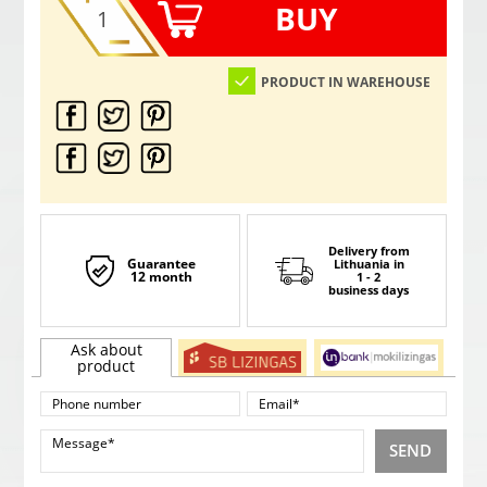
BUY
PRODUCT IN WAREHOUSE
Delivery from
Guarantee
Lithuania
in
12 month
1 - 2
business days
Ask about
product
SEND