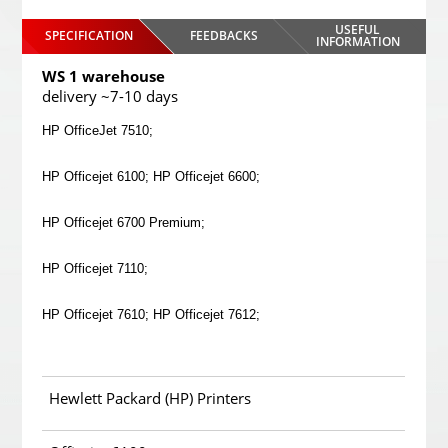
USEFUL
SPECIFICATION
FEEDBACKS
INFORMATION
WS 1 warehouse
delivery ~7-10 days
HP OfficeJet 7510;
HP Officejet 6100; HP Officejet 6600;
HP Officejet 6700 Premium;
HP Officejet 7110;
HP Officejet 7610; HP Officejet 7612;
Hewlett Packard (HP) Printers