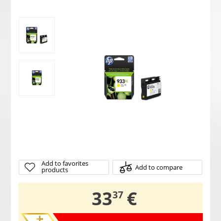
Add to favorites
Add to compare
products
,
33
€
37