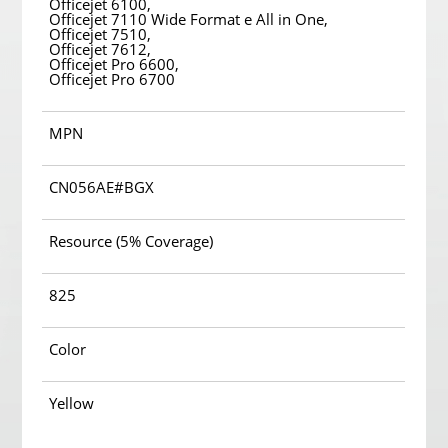
Officejet 6100,
Officejet 7110 Wide Format e All in One,
Officejet 7510,
Officejet 7612,
Officejet Pro 6600,
Officejet Pro 6700
MPN
CN056AE#BGX
Resource (5% Coverage)
825
Color
Yellow