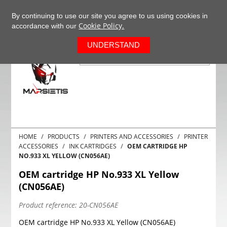
+37063977277
EN
By continuing to use our site you agree to us using cookies in
Cookie Policy.
accordance with our
0
UNDERSTAND
HOME
PRODUCTS
PRINTERS AND ACCESSORIES
PRINTER
ACCESSORIES
INK CARTRIDGES
OEM CARTRIDGE HP
NO.933 XL YELLOW (CN056AE)
OEM cartridge HP No.933 XL Yellow
(CN056AE)
Product reference:
20-CN056AE
OEM cartridge HP No.933 XL Yellow (CN056AE)