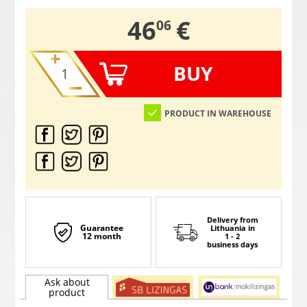
,
46
€
06
BUY
PRODUCT IN WAREHOUSE
Delivery from
Guarantee
Lithuania
in
12 month
1 - 2
business days
Ask about
product