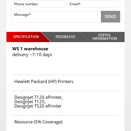
SEND
USEFUL
SPECIFICATION
FEEDBACKS
INFORMATION
WS 1 warehouse
delivery ~7-10 days
Hewlett Packard (HP) Printers
Designjet T120 ePrinter,
Designjet T125,
Designjet T520 ePrinter
Resource (5% Coverage)