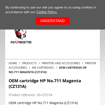
+37063977277
EN
By continuing to use our site you agree to us using cookies in
Cookie Policy.
accordance with our
0
UNDERSTAND
HOME
PRODUCTS
PRINTERS AND ACCESSORIES
PRINTER
ACCESSORIES
INK CARTRIDGES
OEM CARTRIDGE HP
NO.711 MAGENTA (CZ131A)
OEM cartridge HP No.711 Magenta
(CZ131A)
Product reference:
20-CZ131A
OEM cartridge HP No.711 Magenta (CZ131A)