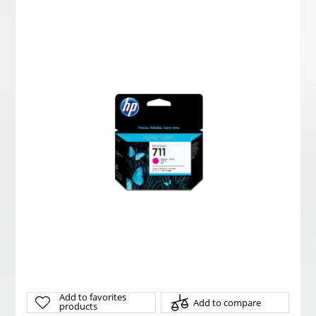
Add to favorites
Add to compare
products