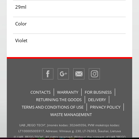
29ml
Color
Violet
CONTACTS
WARRANTY
FOR BUSINESS
RETURNING THE GOODS
DELIVERY
TERMS AND CONDITIONS OF USE
PRIVACY POLICY
WASTE MANAGEMENT
UAB „REGO TECH“, Įmonės kodas: 302449356, PVM mokėtojo kodas:
LT100005005917, Adresas: Vilniaus g. 230, LT-76303, Šiauliai, Lietuva
© UAB „REGO TECH“. All rights reserved. Without the consent of UAB "REGO