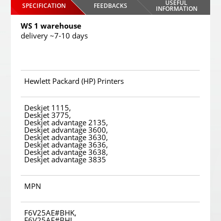
USEFUL
SPECIFICATION
FEEDBACKS
INFORMATION
WS 1 warehouse
delivery ~7-10 days
Hewlett Packard (HP) Printers
Deskjet 1115,
Deskjet 3775,
Deskjet advantage 2135,
Deskjet advantage 3600,
Deskjet advantage 3630,
Deskjet advantage 3636,
Deskjet advantage 3638,
Deskjet advantage 3835
MPN
F6V25AE#BHK,
F6V25AE#BHL