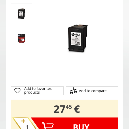
Add to favorites
Add to compare
products
,
27
€
45
BUY