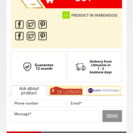
PRODUCT IN WAREHOUSE
Delivery from
Guarantee
Lithuania
in
12 month
1 - 2
business days
Ask about
product
SEND