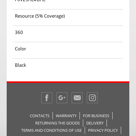
Resource (5% Coverage)
360
Color
Black
CONTACTS
WARRANTY
FOR BUSINESS
RETURNING THE GOODS
DELIVERY
TERMS AND CONDITIONS OF USE
PRIVACY POLICY