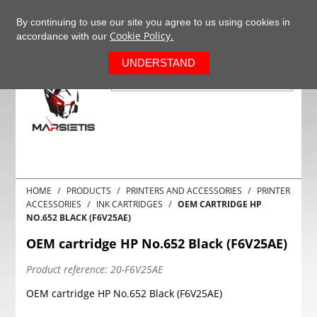
+37063977277
EN
By continuing to use our site you agree to us using cookies in
Cookie Policy.
accordance with our
0
UNDERSTAND
HOME
PRODUCTS
PRINTERS AND ACCESSORIES
PRINTER
ACCESSORIES
INK CARTRIDGES
OEM CARTRIDGE HP
NO.652 BLACK (F6V25AE)
OEM cartridge HP No.652 Black (F6V25AE)
Product reference:
20-F6V25AE
OEM cartridge HP No.652 Black (F6V25AE)