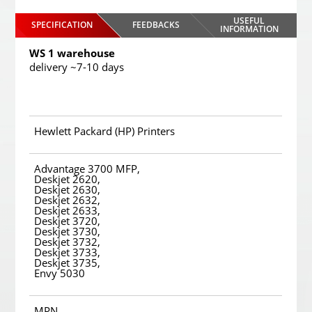
USEFUL
SPECIFICATION
FEEDBACKS
INFORMATION
WS 1 warehouse
delivery ~7-10 days
Hewlett Packard (HP) Printers
Advantage 3700 MFP,
Deskjet 2620,
Deskjet 2630,
Deskjet 2632,
Deskjet 2633,
Deskjet 3720,
Deskjet 3730,
Deskjet 3732,
Deskjet 3733,
Deskjet 3735,
Envy 5030
MPN