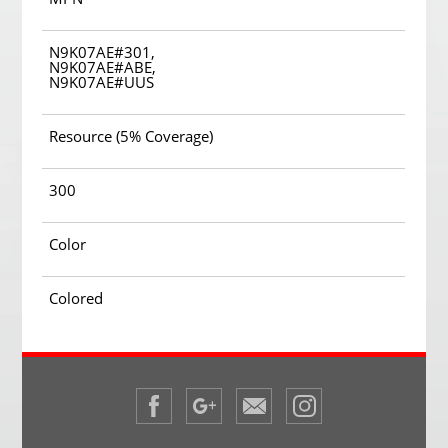
N9K07AE#301,
N9K07AE#ABE,
N9K07AE#UUS
Resource (5% Coverage)
300
Color
Colored