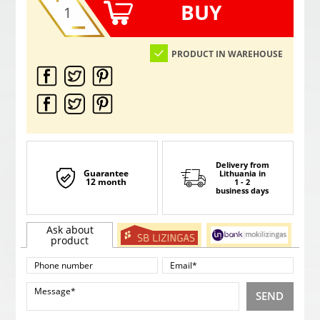
BUY
PRODUCT IN WAREHOUSE
Delivery from
Guarantee
Lithuania
in
12 month
1 - 2
business days
Ask about
product
SEND