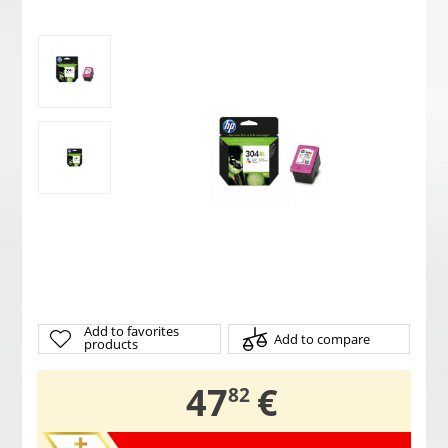
Add to favorites
Add to compare
products
,
47
€
82