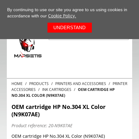
+37063977277
EN
By continuing to use our site you agree to us using cookies in
Cookie Policy.
accordance with our
0
UNDERSTAND
HOME
PRODUCTS
PRINTERS AND ACCESSORIES
PRINTER
ACCESSORIES
INK CARTRIDGES
OEM CARTRIDGE HP
NO.304 XL COLOR (N9K07AE)
OEM cartridge HP No.304 XL Color
(N9K07AE)
Product reference:
20-N9K07AE
OEM cartridge HP No.304 XL Color (N9K07AE)