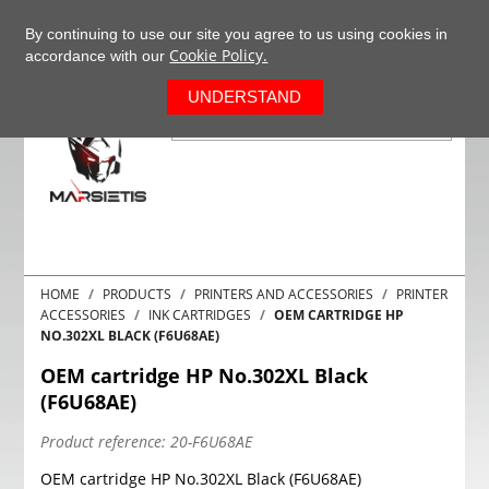
+37063977277
EN
By continuing to use our site you agree to us using cookies in
Cookie Policy.
accordance with our
0
UNDERSTAND
HOME
PRODUCTS
PRINTERS AND ACCESSORIES
PRINTER
ACCESSORIES
INK CARTRIDGES
OEM CARTRIDGE HP
NO.302XL BLACK (F6U68AE)
OEM cartridge HP No.302XL Black
(F6U68AE)
Product reference:
20-F6U68AE
OEM cartridge HP No.302XL Black (F6U68AE)