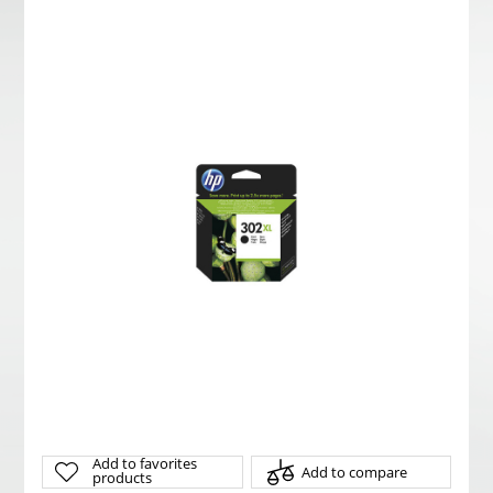
Add to favorites
Add to compare
products