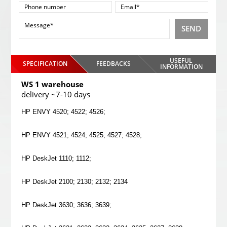
SEND
USEFUL
SPECIFICATION
FEEDBACKS
INFORMATION
WS 1 warehouse
delivery ~7-10 days
HP ENVY 4520; 4522; 4526;
HP ENVY 4521; 4524; 4525; 4527; 4528;
HP DeskJet 1110; 1112;
HP DeskJet 2100; 2130; 2132; 2134
HP DeskJet 3630; 3636; 3639;