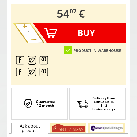
,
54
€
07
BUY
PRODUCT IN WAREHOUSE
Delivery from
Guarantee
Lithuania
in
12 month
1 - 2
business days
Ask about
product