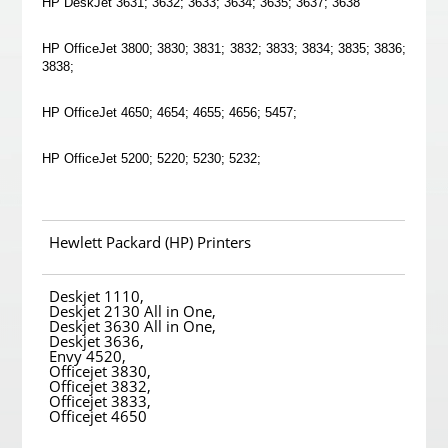
HP DeskJet 3631; 3632; 3633; 3634; 3635; 3637; 3638
HP OfficeJet 3800; 3830; 3831; 3832; 3833; 3834; 3835; 3836;
3838;
HP OfficeJet 4650; 4654; 4655; 4656; 5457;
HP OfficeJet 5200; 5220; 5230; 5232;
Hewlett Packard (HP) Printers
Deskjet 1110,
Deskjet 2130 All in One,
Deskjet 3630 All in One,
Deskjet 3636,
Envy 4520,
Officejet 3830,
Officejet 3832,
Officejet 3833,
Officejet 4650