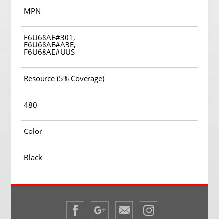
MPN
F6U68AE#301,
F6U68AE#ABE,
F6U68AE#UUS
Resource (5% Coverage)
480
Color
Black