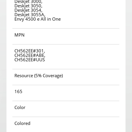
Deskjet 3000,
Deskjet 3050,
DeskJet 3054,
Deskjet 3055A,
Envy 4500 e All in One
MPN
CH562EE#301,
CH562EE#ABE,
CH562EE#UUS
Resource (5% Coverage)
165
Color
Colored