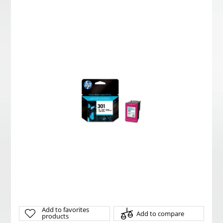
Add to favorites
Add to compare
products