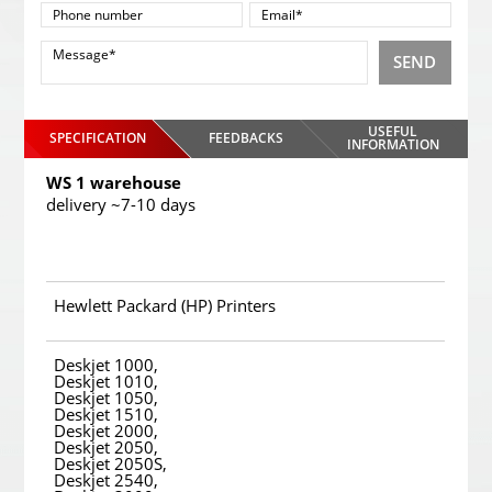
SEND
USEFUL
SPECIFICATION
FEEDBACKS
INFORMATION
WS 1 warehouse
delivery ~7-10 days
Hewlett Packard (HP) Printers
Deskjet 1000,
Deskjet 1010,
Deskjet 1050,
Deskjet 1510,
Deskjet 2000,
Deskjet 2050,
Deskjet 2050S,
Deskjet 2540,