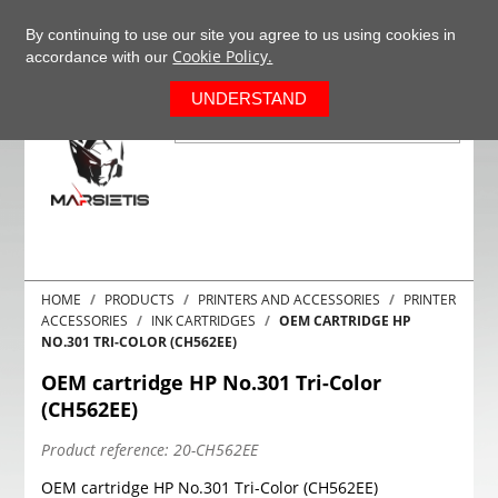
+37063977277
EN
By continuing to use our site you agree to us using cookies in
Cookie Policy.
accordance with our
0
UNDERSTAND
HOME
PRODUCTS
PRINTERS AND ACCESSORIES
PRINTER
ACCESSORIES
INK CARTRIDGES
OEM CARTRIDGE HP
NO.301 TRI-COLOR (CH562EE)
OEM cartridge HP No.301 Tri-Color
(CH562EE)
Product reference:
20-CH562EE
OEM cartridge HP No.301 Tri-Color (CH562EE)