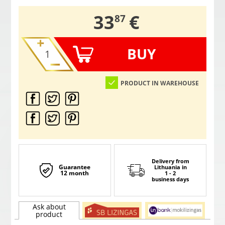
,
33
€
87
BUY
PRODUCT IN WAREHOUSE
Delivery from
Guarantee
Lithuania
in
12 month
1 - 2
business days
Ask about
product