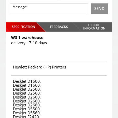
SEND
USEFUL
SPECIFICATION
FEEDBACKS
INFORMATION
WS 1 warehouse
delivery ~7-10 days
Hewlett Packard (HP) Printers
DeskJet D1600,
Deskjet D1660,
DeskJet D2500,
Deskjet D2560,
Deskjet D2600,
Deskjet D2660,
Deskjet D2680,
DeskJet D5500,
DeskJet D5560,
Deskjet F2420,