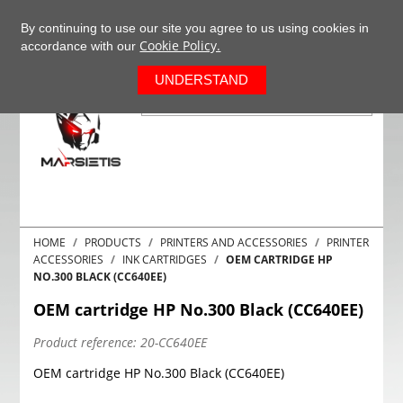
+37063977277
EN
By continuing to use our site you agree to us using cookies in
Cookie Policy.
accordance with our
0
UNDERSTAND
HOME
PRODUCTS
PRINTERS AND ACCESSORIES
PRINTER
ACCESSORIES
INK CARTRIDGES
OEM CARTRIDGE HP
NO.300 BLACK (CC640EE)
OEM cartridge HP No.300 Black (CC640EE)
Product reference:
20-CC640EE
OEM cartridge HP No.300 Black (CC640EE)