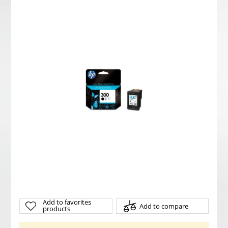
Add to favorites
Add to compare
products