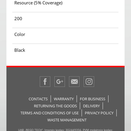
Resource (5% Coverage)
200
Color
Black
CONTACTS
WARRANTY
FOR BUSINESS
RETURNING THE GOODS
DELIVERY
TERMS AND CONDITIONS OF USE
PRIVACY POLICY
WASTE MANAGEMENT
UAB „REGO TECH“, Įmonės kodas: 302449356, PVM mokėtojo kodas: