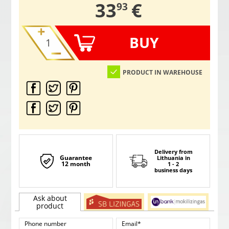
,
33
€
93
BUY
PRODUCT IN WAREHOUSE
Delivery from
Guarantee
Lithuania
in
12 month
1 - 2
business days
Ask about
product