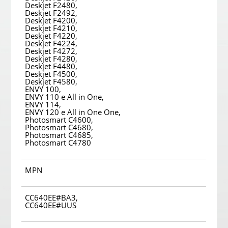
Deskjet F2480,
Deskjet F2492,
Deskjet F4200,
Deskjet F4210,
Deskjet F4220,
Deskjet F4224,
Deskjet F4272,
Deskjet F4280,
Deskjet F4480,
Deskjet F4500,
Deskjet F4580,
ENVY 100,
ENVY 110 e All in One,
ENVY 114,
ENVY 120 e All in One One,
Photosmart C4600,
Photosmart C4680,
Photosmart C4685,
Photosmart C4780
MPN
CC640EE#BA3,
CC640EE#UUS