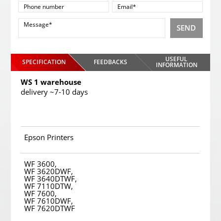
SEND
USEFUL
SPECIFICATION
FEEDBACKS
INFORMATION
WS 1 warehouse
delivery ~7-10 days
Epson Printers
WF 3600,
WF 3620DWF,
WF 3640DTWF,
WF 7110DTW,
WF 7600,
WF 7610DWF,
WF 7620DTWF