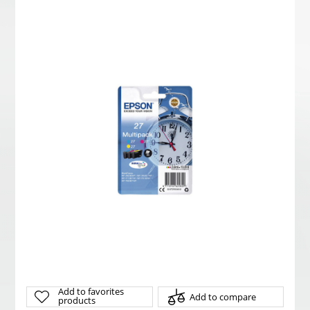
Add to favorites
Add to compare
products