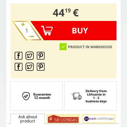
,
44
€
19
BUY
PRODUCT IN WAREHOUSE
Delivery from
Guarantee
Lithuania
in
12 month
1 - 2
business days
Ask about
product