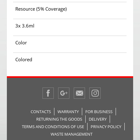
Resource (5% Coverage)
3x 3.6ml
Color
Colored
CONTACTS
WARRANTY
FOR BUSINESS
RETURNING THE GOODS
DELIVERY
TERMS AND CONDITIONS OF USE
PRIVACY POLICY
WASTE MANAGEMENT