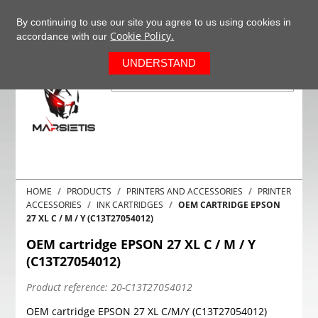
+37063977277
EN
By continuing to use our site you agree to us using cookies in
Cookie Policy.
accordance with our
0
UNDERSTAND
HOME
PRODUCTS
PRINTERS AND ACCESSORIES
PRINTER
ACCESSORIES
INK CARTRIDGES
OEM CARTRIDGE EPSON
27 XL C / M / Y (C13T27054012)
OEM cartridge EPSON 27 XL C / M / Y
(C13T27054012)
Product reference:
20-C13T27054012
OEM cartridge EPSON 27 XL C/M/Y (C13T27054012)