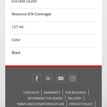
EcoTank L6260
Resource (5% Coverage)
127 ml.
Color
Black
CONTACTS
WARRANTY
FOR BUSINESS
RETURNING THE GOODS
DELIVERY
TERMS AND CONDITIONS OF USE
PRIVACY POLICY