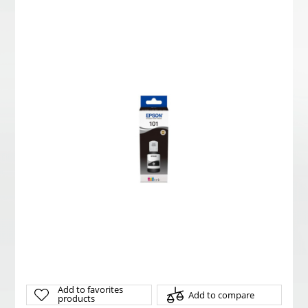
Add to favorites
Add to compare
products