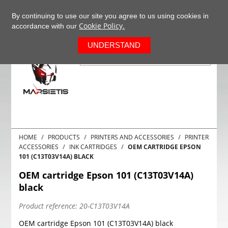
+37063977277
EN
By continuing to use our site you agree to us using cookies in
Cookie Policy.
accordance with our
0
UNDERSTAND
HOME
PRODUCTS
PRINTERS AND ACCESSORIES
PRINTER
ACCESSORIES
INK CARTRIDGES
OEM CARTRIDGE EPSON
101 (C13T03V14A) BLACK
OEM cartridge Epson 101 (C13T03V14A)
black
Product reference:
20-C13T03V14A
OEM cartridge Epson 101 (C13T03V14A) black