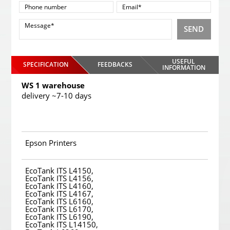
SEND
USEFUL
SPECIFICATION
FEEDBACKS
INFORMATION
WS 1 warehouse
delivery ~7-10 days
Epson Printers
EcoTank ITS L4150,
EcoTank ITS L4156,
EcoTank ITS L4160,
EcoTank ITS L4167,
EcoTank ITS L6160,
EcoTank ITS L6170,
EcoTank ITS L6190,
EcoTank ITS L14150,