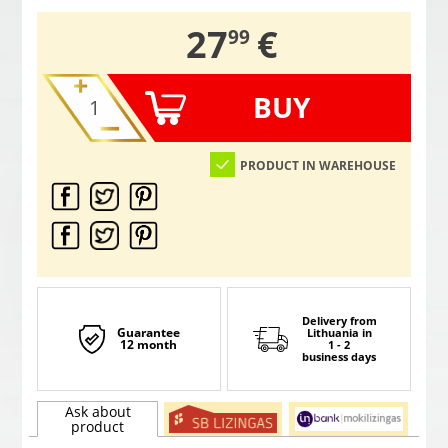
,
27
€
99
BUY
PRODUCT IN WAREHOUSE
Delivery from
Guarantee
Lithuania
in
12 month
1 - 2
business days
Ask about
product