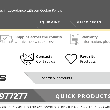
Cookie Policy.
ies in accordance with our
HOME / TOOLS /
TV / VAIZDO /
AUTO
EQUIPMENT
GARSO / FOTO
Shipping across the country
Warranty
Omniva, DPD, Lpexpress
Information, plus
Contacts
Favorite
Contact us
Products
977277
QUICK PRODUCTS
ODUCTS
PRINTERS AND ACCESSORIES
PRINTER ACCESSORIES
INK CAR