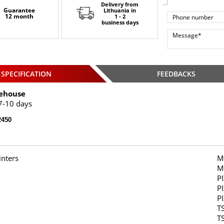
Delivery from
Guarantee
Lithuania
in
12 month
1 - 2
business days
SPECIFICATION
FEEDBACKS
ehouse
7-10 days
450
inters
M
M
P
P
P
T
T