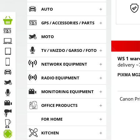
+
AUTO
+
GPS / ACCESSORIES / PARTS
MOTO
+
TV / VAIZDO / GARSO / FOTO
WS 1 war
+
NETWORK EQUIPMENT
delivery ~
PIXMA MG2
+
RADIO EQUIPMENT
+
MONITORING EQUIPMENT
Canon Pr
+
OFFICE PRODUCTS
+
FOR HOME
+
KITCHEN