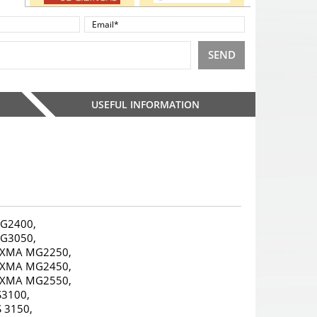
SEND
USEFUL INFORMATION
G2400,
G3050,
IXMA MG2250,
IXMA MG2450,
IXMA MG2550,
S3100,
S 3150,