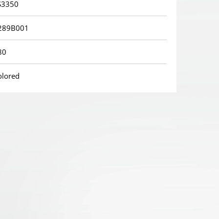
S3350
289B001
80
olored