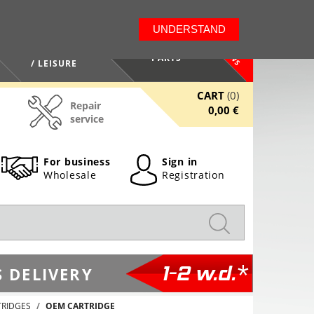
LT
EN
UNDERSTAND
NEWS
HEALTH / BEAUTY
PARTS
/ LEISURE
CART
(0)
Repair
0,00 €
service
For business
Sign in
Wholesale
Registration
1-2 w.d.*
 DELIVERY
TRIDGES
OEM CARTRIDGE