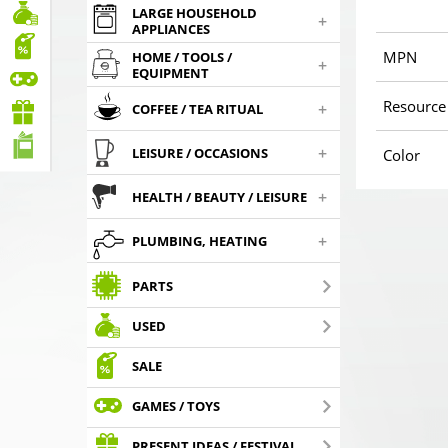
LARGE HOUSEHOLD
+
APPLIANCES
MPN
HOME / TOOLS /
+
EQUIPMENT
Resource
+
COFFEE / TEA RITUAL
+
LEISURE / OCCASIONS
Color
+
HEALTH / BEAUTY / LEISURE
+
PLUMBING, HEATING
PARTS
USED
SALE
GAMES / TOYS
PRESENT IDEAS / FESTIVAL