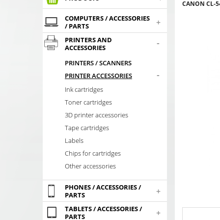
CANON CL-54
COMPUTERS / ACCESSORIES
+
/ PARTS
PRINTERS AND
-
ACCESSORIES
PRINTERS / SCANNERS
-
PRINTER ACCESSORIES
Ink cartridges
Toner cartridges
3D printer accessories
Tape cartridges
Labels
Chips for cartridges
Other accessories
PHONES / ACCESSORIES /
+
PARTS
TABLETS / ACCESSORIES /
+
PARTS