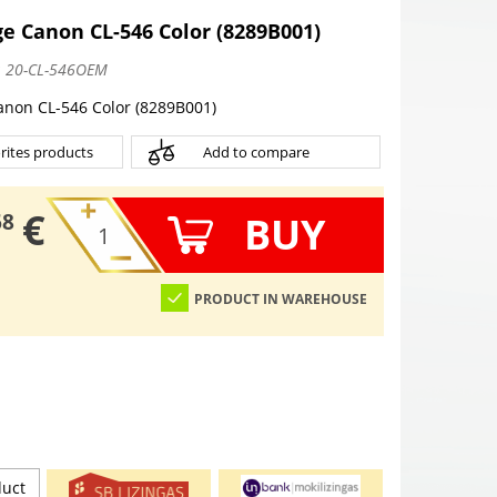
e Canon CL-546 Color (8289B001)
:
20-CL-546OEM
anon CL-546 Color (8289B001)
rites products
Add to compare
€
BUY
68
PRODUCT IN WAREHOUSE
duct