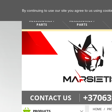
By continuing to use our site you agree to us using cook
COMPUTERS /
PHONES /
ACCESSORIES /
ACCESSORIES /
PARTS
PARTS
+37063
CONTACT US
HOME
PR
PRODUCTS