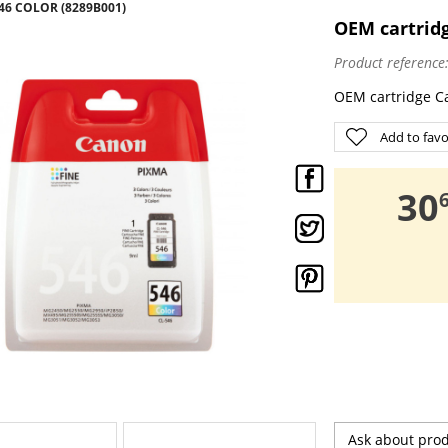
6 COLOR (8289B001)
OEM cartridg
Product reference
OEM cartridge C
Add to favo
,
30
Ask about pro