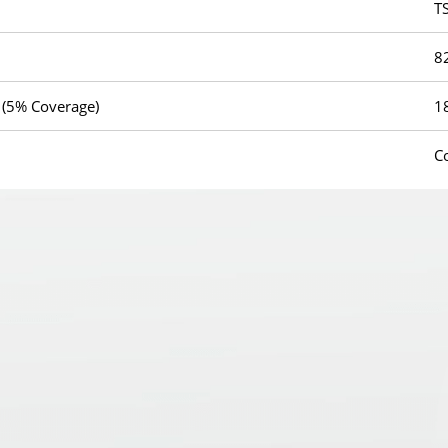
T
8
 (5% Coverage)
1
C