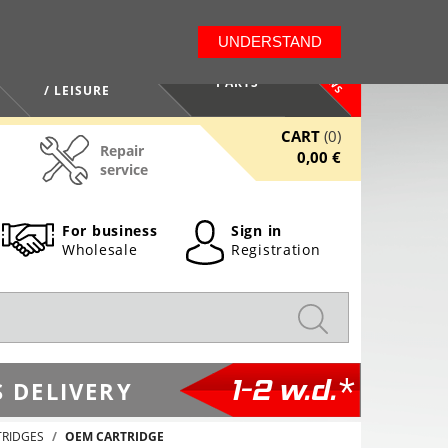
LT
EN
UNDERSTAND
NEWS
HEALTH / BEAUTY
PARTS
/ LEISURE
CART
(0)
Repair
0,00 €
service
For business
Sign in
Wholesale
Registration
1-2 w.d.*
 DELIVERY
TRIDGES
OEM CARTRIDGE