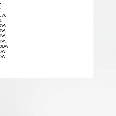
0,
0,
0W,
0,
0W,
0W,
0W,
0W,
10DW,
0W,
10W