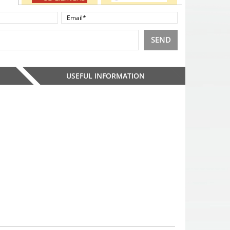
SEND
USEFUL INFORMATION