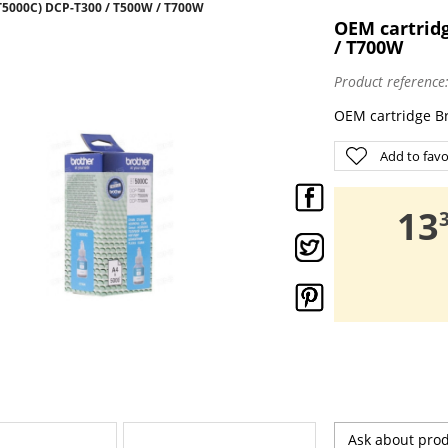
5000C) DCP-T300 / T500W / T700W
OEM cartridg
/ T700W
Product reference
OEM cartridge B
Add to favo
,
13
Ask about pro