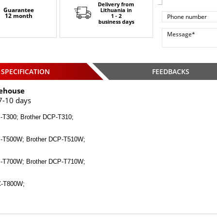
Delivery from
Guarantee
Lithuania
in
12 month
1 - 2
business days
SPECIFICATION
FEEDBACKS
ehouse
7-10 days
-T300; Brother DCP-T310;
P-T500W; Brother DCP-T510W;
P-T700W; Brother DCP-T710W;
C-T800W;