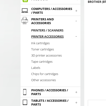
BROTHER (BT
COMPUTERS / ACCESSORIES
+
/ PARTS
PRINTERS AND
-
ACCESSORIES
PRINTERS / SCANNERS
-
PRINTER ACCESSORIES
Ink cartridges
Toner cartridges
3D printer accessories
Tape cartridges
Labels
Chips for cartridges
Other accessories
PHONES / ACCESSORIES /
+
PARTS
TABLETS / ACCESSORIES /
+
PARTS