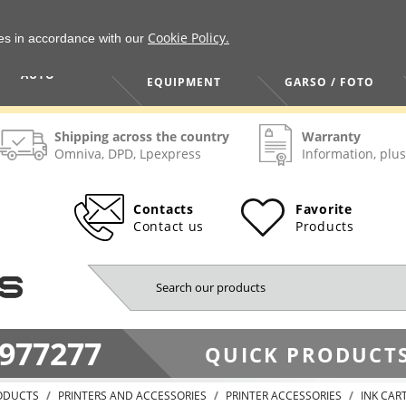
Cookie Policy.
ies in accordance with our
HOME / TOOLS /
TV / VAIZDO /
AUTO
EQUIPMENT
GARSO / FOTO
Shipping across the country
Warranty
Omniva, DPD, Lpexpress
Information, plus
Contacts
Favorite
Contact us
Products
977277
QUICK PRODUCTS
ODUCTS
PRINTERS AND ACCESSORIES
PRINTER ACCESSORIES
INK CAR