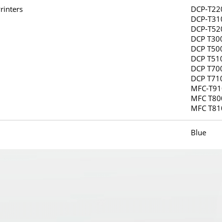
rinters
DCP-T22
DCP-T31
DCP-T52
DCP T30
DCP T50
DCP T51
DCP T70
DCP T71
MFC-T9
MFC T80
MFC T8
Blue