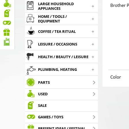
LARGE HOUSEHOLD
Brother P
+
APPLIANCES
HOME / TOOLS /
+
EQUIPMENT
+
COFFEE / TEA RITUAL
+
LEISURE / OCCASIONS
+
HEALTH / BEAUTY / LEISURE
+
PLUMBING, HEATING
Color
PARTS
USED
SALE
GAMES / TOYS
PRESENT IDEAS / FESTIVAL