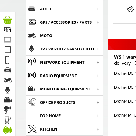
+
AUTO
+
GPS / ACCESSORIES / PARTS
MOTO
+
TV / VAIZDO / GARSO / FOTO
WS 1 war
+
NETWORK EQUIPMENT
delivery ~
Brother DCP
+
RADIO EQUIPMENT
Brother DC
+
MONITORING EQUIPMENT
+
Brother DC
OFFICE PRODUCTS
+
Brother MF
FOR HOME
+
KITCHEN