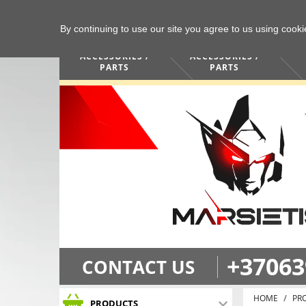
By continuing to use our site you agree to us using cook
COMPUTERS /
PHONES /
ACCESSORIES /
ACCESSORIES /
PARTS
PARTS
+37063
CONTACT US
HOME
PR
PRODUCTS