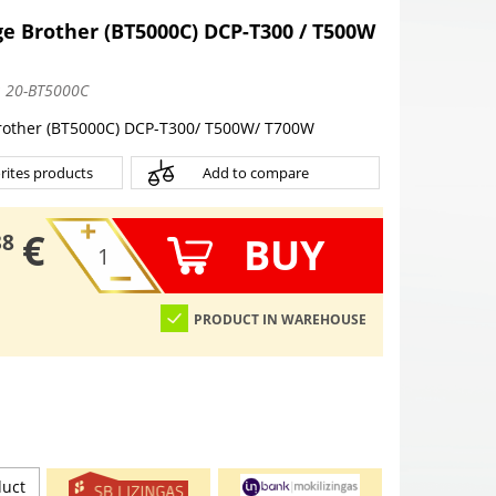
e Brother (BT5000C) DCP-T300 / T500W
:
20-BT5000C
rother (BT5000C) DCP-T300/ T500W/ T700W
rites products
Add to compare
€
BUY
38
PRODUCT IN WAREHOUSE
duct