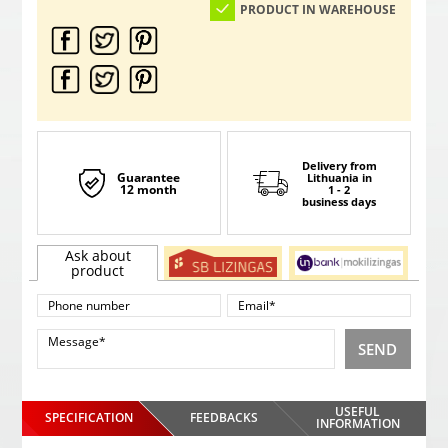
PRODUCT IN WAREHOUSE
Delivery from
Guarantee
Lithuania
in
12 month
1 - 2
business days
Ask about
product
SEND
USEFUL
SPECIFICATION
FEEDBACKS
INFORMATION