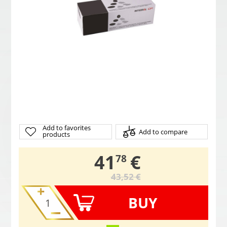
Add to favorites
Add to compare
products
,
41
€
78
43,52 €
BUY