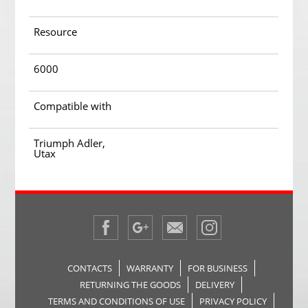
Resource
6000
Compatible with
Triumph Adler,
Utax
CONTACTS
WARRANTY
FOR BUSINESS
RETURNING THE GOODS
DELIVERY
TERMS AND CONDITIONS OF USE
PRIVACY POLICY