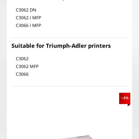
C3062 DN
C3062 i MFP
C3066 i MFP
Suitable for Triumph-Adler printers
C3062
C3062 MFP
C3066
−4%