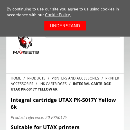
+37063977277
EN
By continuing to use our site you agree to us using cookies in
Cookie Policy.
accordance with our
0
UNDERSTAND
HOME
PRODUCTS
PRINTERS AND ACCESSORIES
PRINTER
ACCESSORIES
INK CARTRIDGES
INTEGRAL CARTRIDGE
UTAX PK-5017Y YELLOW 6K
Integral cartridge UTAX PK-5017Y Yellow
6k
Product reference:
20-PK5017Y
Suitable for UTAX printers