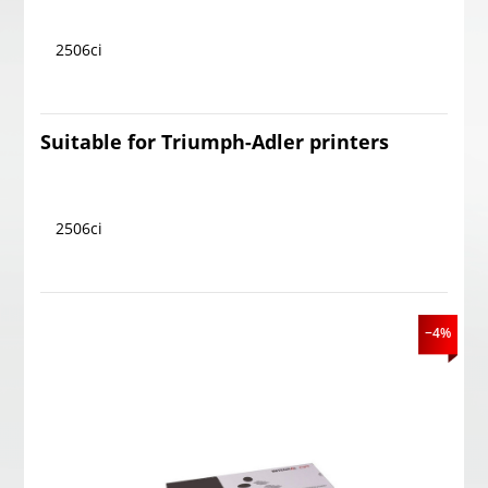
2506ci
Suitable for Triumph-Adler printers
2506ci
−4%