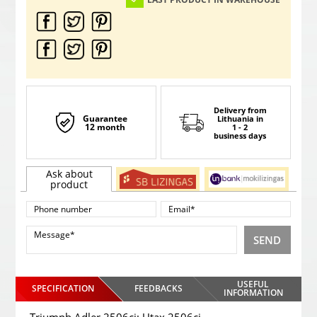
Delivery from
Guarantee
Lithuania
in
12 month
1 - 2
business days
Ask about
product
SEND
USEFUL
SPECIFICATION
FEEDBACKS
INFORMATION