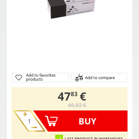
Add to favorites
Add to compare
products
,
47
€
83
49,82 €
BUY
LAST PRODUCT IN WAREHOUSE