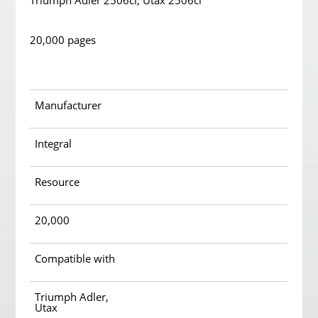
Triumph Adler 2506ci; Utax 2506ci
20,000 pages
Manufacturer
Integral
Resource
20,000
Compatible with
Triumph Adler,
Utax