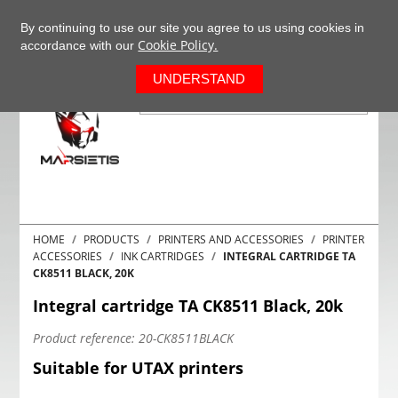
+37063977277
EN
By continuing to use our site you agree to us using cookies in
Cookie Policy.
accordance with our
0
UNDERSTAND
HOME
PRODUCTS
PRINTERS AND ACCESSORIES
PRINTER
ACCESSORIES
INK CARTRIDGES
INTEGRAL CARTRIDGE TA
CK8511 BLACK, 20K
Integral cartridge TA CK8511 Black, 20k
Product reference:
20-CK8511BLACK
Suitable for UTAX printers