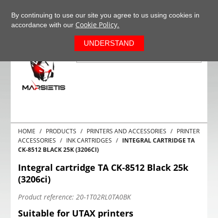
+37063977277
EN
By continuing to use our site you agree to us using cookies in
Cookie Policy.
accordance with our
0
UNDERSTAND
HOME
PRODUCTS
PRINTERS AND ACCESSORIES
PRINTER
ACCESSORIES
INK CARTRIDGES
INTEGRAL CARTRIDGE TA
CK-8512 BLACK 25K (3206CI)
Integral cartridge TA CK-8512 Black 25k
(3206ci)
Product reference:
20-1T02RL0TA0BK
Suitable for UTAX printers