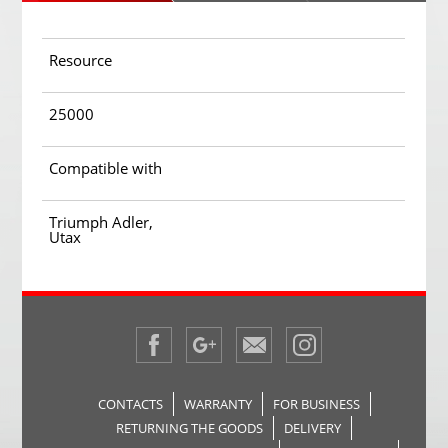
Resource
25000
Compatible with
Triumph Adler,
Utax
CONTACTS
WARRANTY
FOR BUSINESS
RETURNING THE GOODS
DELIVERY