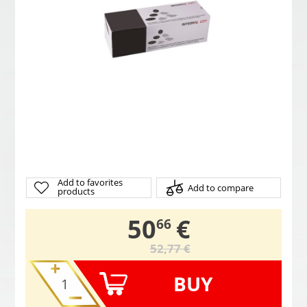
Add to favorites
Add to compare
products
,
50
€
66
52,77 €
BUY