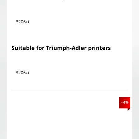
3206ci
Suitable for Triumph-Adler printers
3206ci
−4%