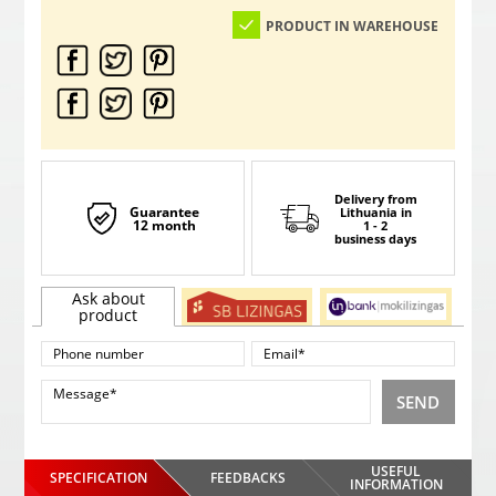
PRODUCT IN WAREHOUSE
Delivery from
Guarantee
Lithuania
in
12 month
1 - 2
business days
Ask about
product
SEND
USEFUL
SPECIFICATION
FEEDBACKS
INFORMATION