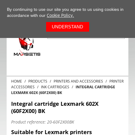
+37063977277
EN
By continuing to use our site you agree to us using cookies in
Cookie Policy.
accordance with our
0
UNDERSTAND
HOME
PRODUCTS
PRINTERS AND ACCESSORIES
PRINTER
ACCESSORIES
INK CARTRIDGES
INTEGRAL CARTRIDGE
LEXMARK 602X (60F2X00) BK
Integral cartridge Lexmark 602X
(60F2X00) BK
Product reference:
20-60F2X00BK
Suitable for Lexmark printers