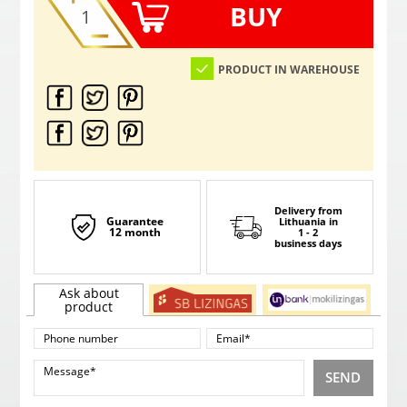
BUY
PRODUCT IN WAREHOUSE
Delivery from
Guarantee
Lithuania
in
12 month
1 - 2
business days
Ask about
product
SEND