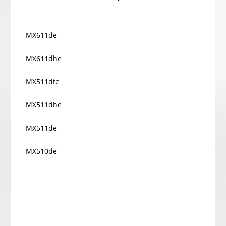
MX611de
MX611dhe
MX511dte
MX511dhe
MX511de
MX510de