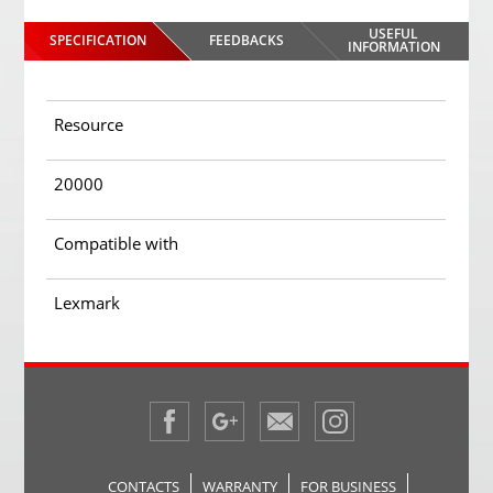
USEFUL
SPECIFICATION
FEEDBACKS
INFORMATION
Resource
20000
Compatible with
Lexmark
CONTACTS
WARRANTY
FOR BUSINESS