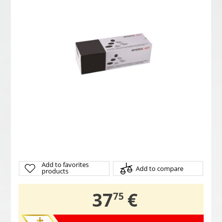
Add to favorites
Add to compare
products
,
37
€
75