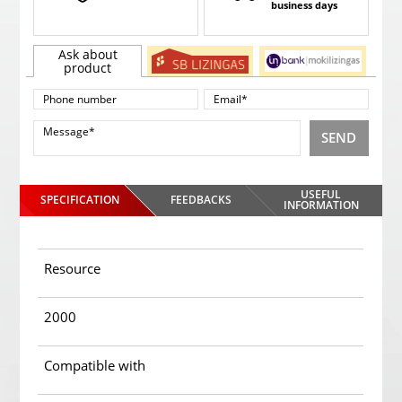
business days
Ask about
product
SEND
USEFUL
SPECIFICATION
FEEDBACKS
INFORMATION
Resource
2000
Compatible with