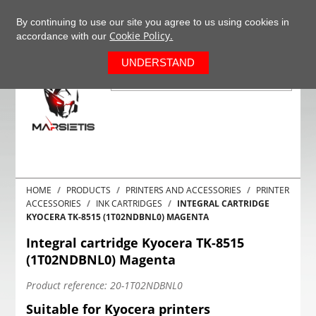
+37063977277
EN
By continuing to use our site you agree to us using cookies in
Cookie Policy.
accordance with our
0
UNDERSTAND
HOME
PRODUCTS
PRINTERS AND ACCESSORIES
PRINTER
ACCESSORIES
INK CARTRIDGES
INTEGRAL CARTRIDGE
KYOCERA TK-8515 (1T02NDBNL0) MAGENTA
Integral cartridge Kyocera TK-8515
(1T02NDBNL0) Magenta
Product reference:
20-1T02NDBNL0
Suitable for Kyocera printers