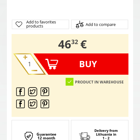
Add to favorites
Add to compare
products
,
46
€
32
BUY
PRODUCT IN WAREHOUSE
Delivery from
Guarantee
Lithuania
in
12 month
1 - 2