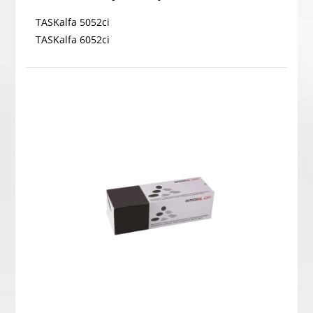
TASKalfa 5052ci
TASKalfa 6052ci