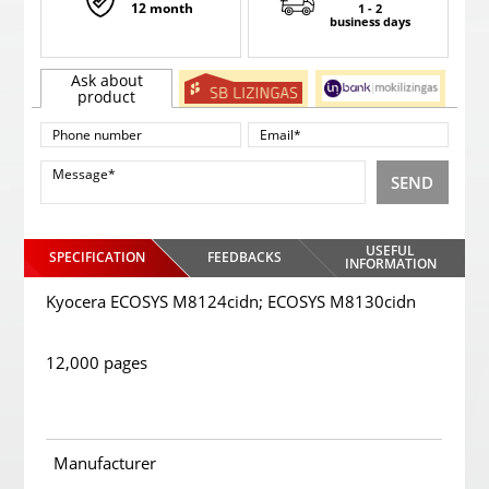
12 month
1 - 2
business days
Ask about
product
SEND
USEFUL
SPECIFICATION
FEEDBACKS
INFORMATION
Kyocera ECOSYS M8124cidn; ECOSYS M8130cidn
12,000 pages
Manufacturer