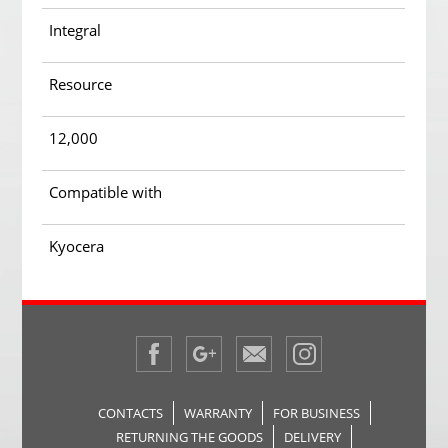
Integral
Resource
12,000
Compatible with
Kyocera
CONTACTS
WARRANTY
FOR BUSINESS
RETURNING THE GOODS
DELIVERY