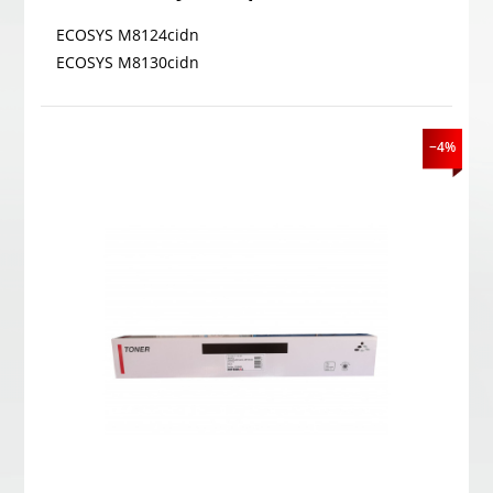
ECOSYS M8124cidn
ECOSYS M8130cidn
−4%