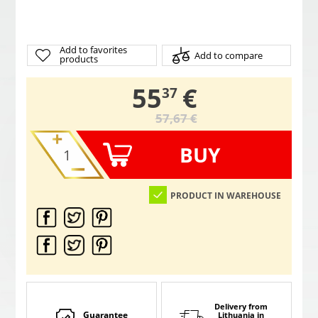
Add to favorites
Add to compare
products
,
55
€
37
57,67 €
BUY
PRODUCT IN WAREHOUSE
Delivery from
Guarantee
Lithuania
in