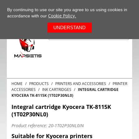
+37063977277
EN
By continuing to use our site you agree to us using cookies in
Cookie Policy.
accordance with our
0
UNDERSTAND
HOME
PRODUCTS
PRINTERS AND ACCESSORIES
PRINTER
ACCESSORIES
INK CARTRIDGES
INTEGRAL CARTRIDGE
KYOCERA TK-8115K (1T02P30NL0)
Integral cartridge Kyocera TK-8115K
(1T02P30NL0)
Product reference:
20-1T02P30NL0IN
Suitable for Kyocera printers