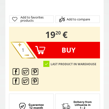
Add to favorites
Add to compare
products
,
19
€
20
BUY
LAST PRODUCT IN WAREHOUSE
Delivery from
Guarantee
Lithuania
in
12 month
1 - 2