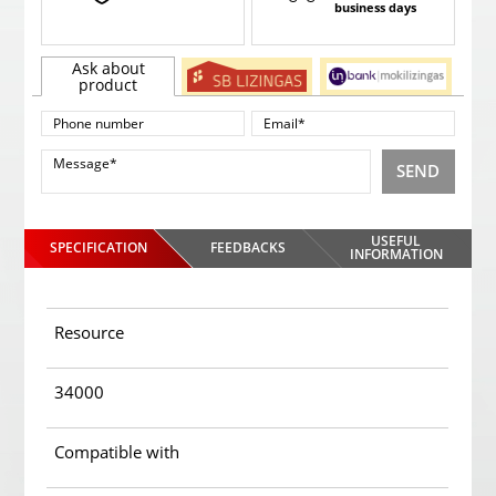
business days
Ask about
product
SEND
USEFUL
SPECIFICATION
FEEDBACKS
INFORMATION
Resource
34000
Compatible with