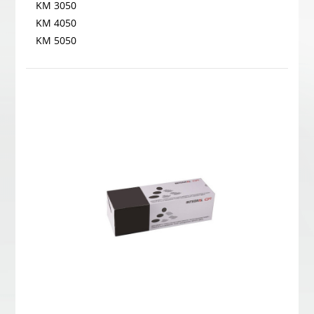
KM 3050
KM 4050
KM 5050