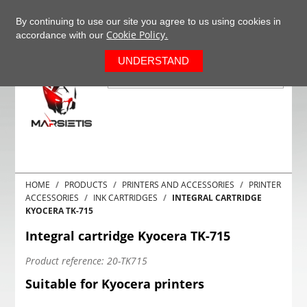
+37063977277
EN
By continuing to use our site you agree to us using cookies in
Cookie Policy.
accordance with our
0
UNDERSTAND
HOME
PRODUCTS
PRINTERS AND ACCESSORIES
PRINTER
ACCESSORIES
INK CARTRIDGES
INTEGRAL CARTRIDGE
KYOCERA TK-715
Integral cartridge Kyocera TK-715
Product reference:
20-TK715
Suitable for Kyocera printers