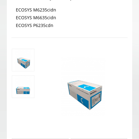
ECOSYS M6235cidn
ECOSYS M6635cidn
ECOSYS P6235cdn