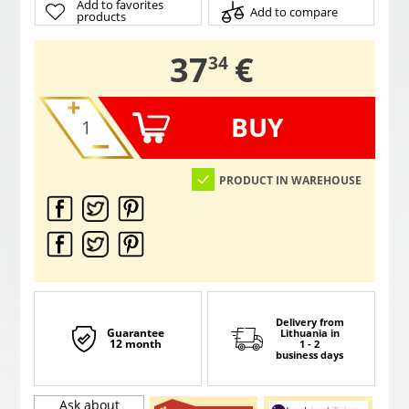
Add to favorites
Add to compare
products
,
37
€
34
BUY
PRODUCT IN WAREHOUSE
Delivery from
Guarantee
Lithuania
in
12 month
1 - 2
business days
Ask about