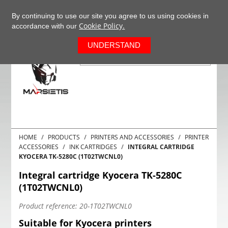
+37063977277
EN
By continuing to use our site you agree to us using cookies in
Cookie Policy.
accordance with our
0
UNDERSTAND
HOME
PRODUCTS
PRINTERS AND ACCESSORIES
PRINTER
ACCESSORIES
INK CARTRIDGES
INTEGRAL CARTRIDGE
KYOCERA TK-5280C (1T02TWCNL0)
Integral cartridge Kyocera TK-5280C
(1T02TWCNL0)
Product reference:
20-1T02TWCNL0
Suitable for Kyocera printers