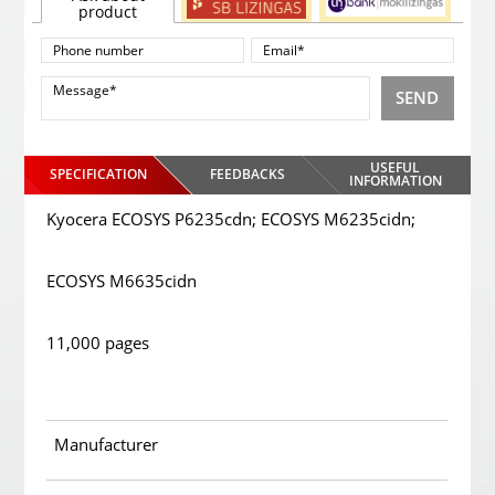
product
SEND
USEFUL
SPECIFICATION
FEEDBACKS
INFORMATION
Kyocera ECOSYS P6235cdn; ECOSYS M6235cidn;
ECOSYS M6635cidn
11,000 pages
Manufacturer