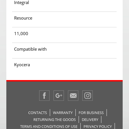
Integral
Resource
11,000
Compatible with
Kyocera
CONTACTS
WARRANTY
FOR BUSINESS
RETURNING THE GOODS
DELIVERY
TERMS AND CONDITIONS OF USE
PRIVACY POLICY