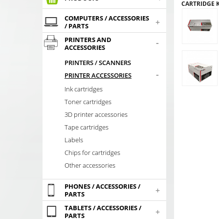
CARTRIDGE K
COMPUTERS / ACCESSORIES
+
/ PARTS
PRINTERS AND
-
ACCESSORIES
PRINTERS / SCANNERS
-
PRINTER ACCESSORIES
Ink cartridges
Toner cartridges
3D printer accessories
Tape cartridges
Labels
Chips for cartridges
Other accessories
PHONES / ACCESSORIES /
+
PARTS
TABLETS / ACCESSORIES /
+
PARTS