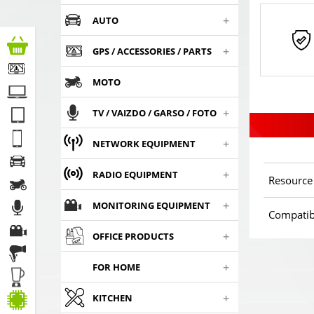
+
AUTO
+
GPS / ACCESSORIES / PARTS
MOTO
+
TV / VAIZDO / GARSO / FOTO
+
NETWORK EQUIPMENT
+
RADIO EQUIPMENT
Resource
+
MONITORING EQUIPMENT
Compatib
+
OFFICE PRODUCTS
+
FOR HOME
+
KITCHEN