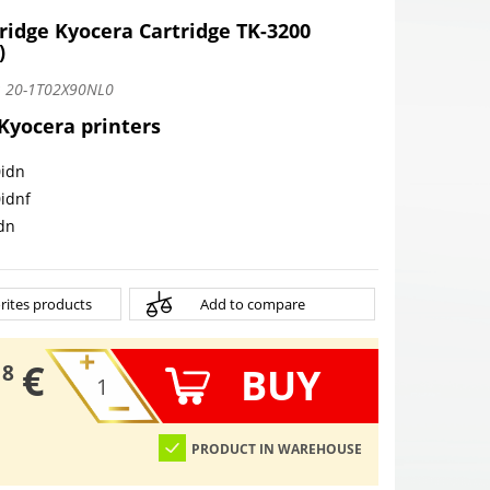
tridge Kyocera Cartridge TK-3200
)
:
20-1T02X90NL0
 Kyocera printers
idn
idnf
dn
rites products
Add to compare
€
BUY
18
PRODUCT IN WAREHOUSE