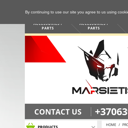
By continuing to use our site you agree to us using cook
COMPUTERS /
PHONES /
ACCESSORIES /
ACCESSORIES /
PARTS
PARTS
+37063
CONTACT US
HOME
PR
PRODUCTS