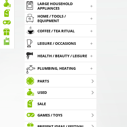
LARGE HOUSEHOLD
+
APPLIANCES
HOME / TOOLS /
+
EQUIPMENT
+
COFFEE / TEA RITUAL
+
LEISURE / OCCASIONS
+
HEALTH / BEAUTY / LEISURE
+
PLUMBING, HEATING
PARTS
USED
SALE
GAMES / TOYS
PRESENT IDEAS / FESTIVAL