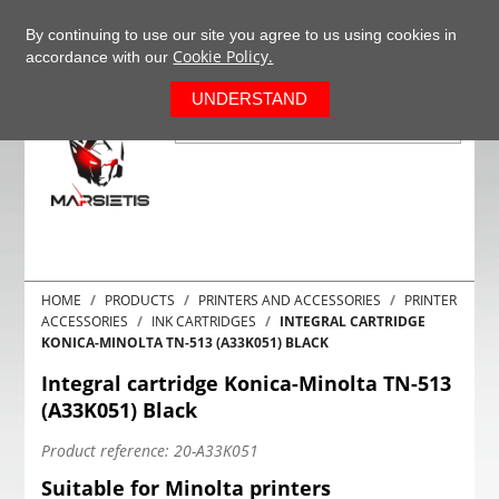
+37063977277
EN
By continuing to use our site you agree to us using cookies in
Cookie Policy.
accordance with our
0
UNDERSTAND
HOME
PRODUCTS
PRINTERS AND ACCESSORIES
PRINTER
ACCESSORIES
INK CARTRIDGES
INTEGRAL CARTRIDGE
KONICA-MINOLTA TN-513 (A33K051) BLACK
Integral cartridge Konica-Minolta TN-513
(A33K051) Black
Product reference:
20-A33K051
Suitable for Minolta printers