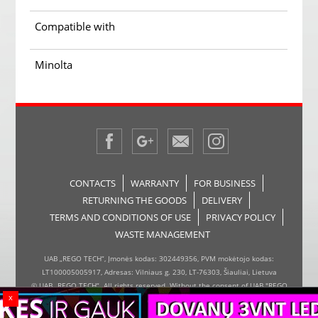
Compatible with
Minolta
CONTACTS
WARRANTY
FOR BUSINESS
RETURNING THE GOODS
DELIVERY
TERMS AND CONDITIONS OF USE
PRIVACY POLICY
WASTE MANAGEMENT
UAB „REGO TECH“, Įmonės kodas: 302449356, PVM mokėtojo kodas:
LT100005005917, Adresas: Vilniaus g. 230, LT-76303, Šiauliai, Lietuva
© UAB „REGO TECH“. All rights reserved. Without the consent of UAB "REGO
x
TECH", it is forbidden to copy and distribute the information on the website,
the inserter, the page design.