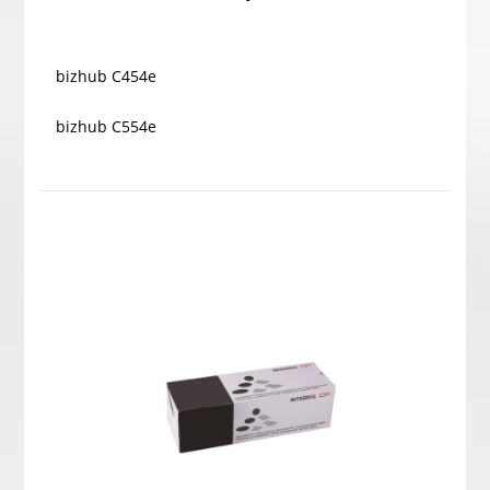
bizhub C454e
bizhub C554e