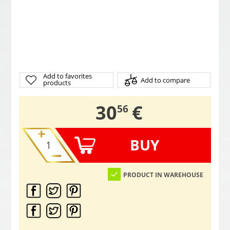
Add to favorites
Add to compare
products
,
30
€
56
BUY
PRODUCT IN WAREHOUSE