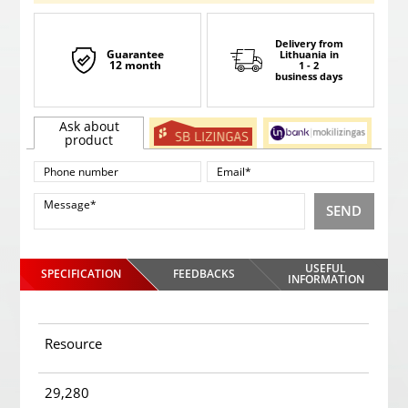
Delivery from
Guarantee
Lithuania
in
12 month
1 - 2
business days
Ask about
product
SEND
USEFUL
SPECIFICATION
FEEDBACKS
INFORMATION
Resource
29,280