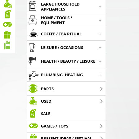
LARGE HOUSEHOLD
+
APPLIANCES
HOME / TOOLS /
+
EQUIPMENT
+
COFFEE / TEA RITUAL
+
LEISURE / OCCASIONS
+
HEALTH / BEAUTY / LEISURE
+
PLUMBING, HEATING
PARTS
USED
SALE
GAMES / TOYS
PRESENT IDEAS / FESTIVAL