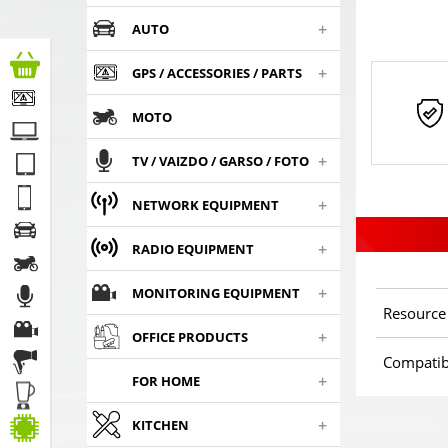
+
AUTO
+
GPS / ACCESSORIES / PARTS
MOTO
+
TV / VAIZDO / GARSO / FOTO
+
NETWORK EQUIPMENT
+
RADIO EQUIPMENT
+
MONITORING EQUIPMENT
Resource
+
OFFICE PRODUCTS
Compatib
+
FOR HOME
+
KITCHEN