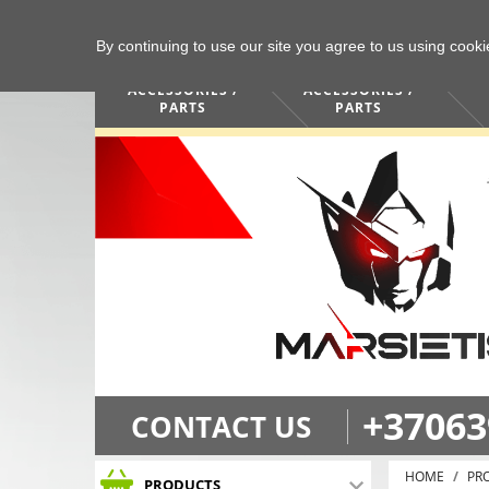
By continuing to use our site you agree to us using cook
COMPUTERS /
PHONES /
ACCESSORIES /
ACCESSORIES /
PARTS
PARTS
+37063
CONTACT US
HOME
PR
PRODUCTS