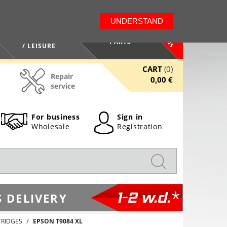
LT
EN
UNDERSTAND
NEWS
HEALTH / BEAUTY
PARTS
/ LEISURE
CART
(0)
Repair
0,00 €
service
For business
Sign in
Wholesale
Registration
1-2 w.d.*
 DELIVERY
TRIDGES
EPSON T9084 XL