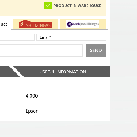
PRODUCT IN WAREHOUSE
duct
SEND
USEFUL INFORMATION
4,000
Epson