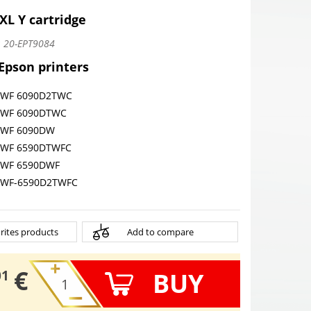
XL Y cartridge
:
20-EPT9084
 Epson printers
o WF 6090D2TWC
o WF 6090DTWC
o WF 6090DW
o WF 6590DTWFC
o WF 6590DWF
o WF-6590D2TWFC
rites products
Add to compare
€
BUY
01