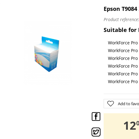
E
Epson T9084 
Product reference
Suitable for
WorkForce Pr
WorkForce Pr
WorkForce Pr
WorkForce Pr
WorkForce Pr
WorkForce Pr
Add to favo
,
12