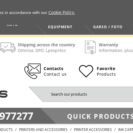
Cookie Policy.
ies in accordance with our
HOME / TOOLS /
TV / VAIZDO /
AUTO
EQUIPMENT
GARSO / FOTO
Shipping across the country
Warranty
Omniva, DPD, Lpexpress
Information, plus
Contacts
Favorite
Contact us
Products
977277
QUICK PRODUCTS
ODUCTS
PRINTERS AND ACCESSORIES
PRINTER ACCESSORIES
INK CAR