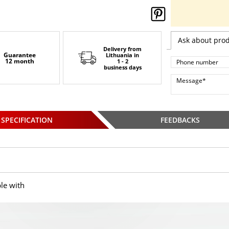
Ask about pro
Delivery from
Guarantee
Lithuania
in
12 month
1 - 2
business days
SPECIFICATION
FEEDBACKS
le with