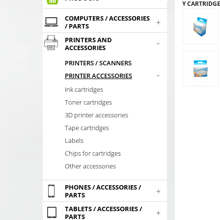
Y CARTRIDG
COMPUTERS / ACCESSORIES
+
/ PARTS
PRINTERS AND
-
ACCESSORIES
PRINTERS / SCANNERS
-
PRINTER ACCESSORIES
Ink cartridges
Toner cartridges
3D printer accessories
Tape cartridges
Labels
Chips for cartridges
Other accessories
PHONES / ACCESSORIES /
+
PARTS
TABLETS / ACCESSORIES /
+
PARTS