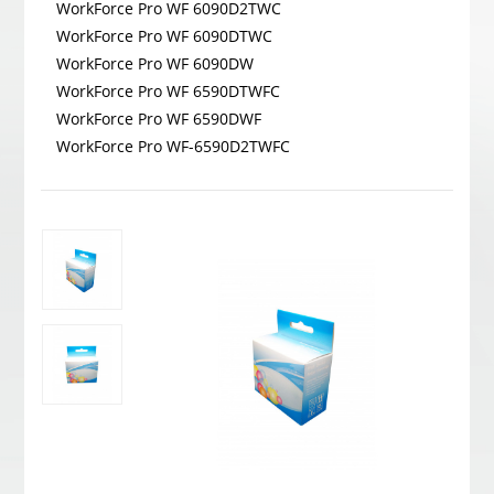
WorkForce Pro WF 6090D2TWC
WorkForce Pro WF 6090DTWC
WorkForce Pro WF 6090DW
WorkForce Pro WF 6590DTWFC
WorkForce Pro WF 6590DWF
WorkForce Pro WF-6590D2TWFC