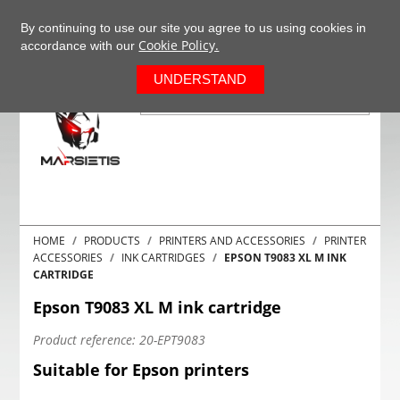
+37063977277
EN
By continuing to use our site you agree to us using cookies in
Cookie Policy.
accordance with our
0
UNDERSTAND
HOME
PRODUCTS
PRINTERS AND ACCESSORIES
PRINTER
ACCESSORIES
INK CARTRIDGES
EPSON T9083 XL M INK
CARTRIDGE
Epson T9083 XL M ink cartridge
Product reference:
20-EPT9083
Suitable for Epson printers