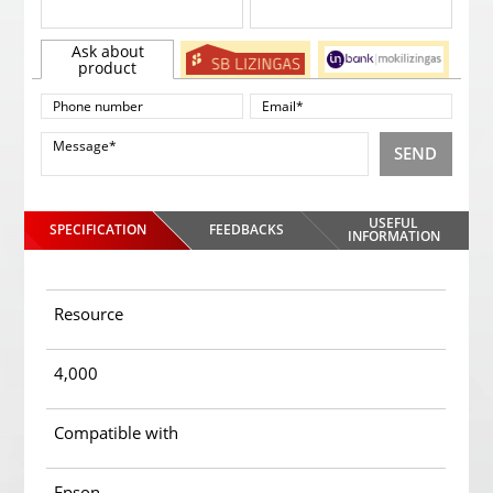
Ask about
product
SEND
USEFUL
SPECIFICATION
FEEDBACKS
INFORMATION
Resource
4,000
Compatible with
Epson