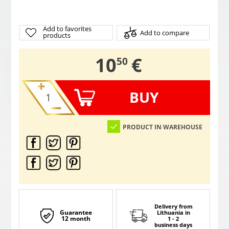
Add to favorites
Add to compare
products
,
10
€
50
BUY
PRODUCT IN WAREHOUSE
Delivery from
Guarantee
Lithuania
in
12 month
1 - 2
business days