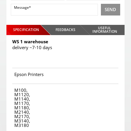
SEND
USEFUL
SPECIFICATION
FEEDBACKS
INFORMATION
WS 1 warehouse
delivery ~7-10 days
Epson Printers
M100,
M1120,
M1140,
M1170,
M1180,
M2140,
M2170,
M3140,
M3180