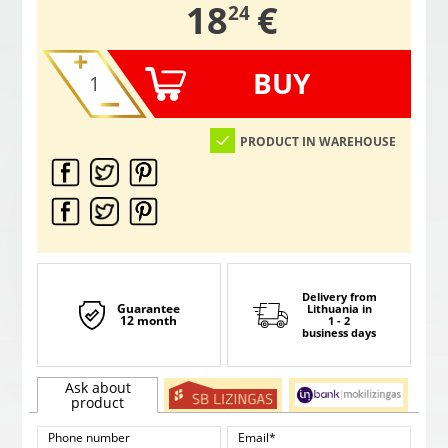
,
18
€
24
BUY
PRODUCT IN WAREHOUSE
Delivery from
Guarantee
Lithuania
in
12 month
1 - 2
business days
Ask about
product