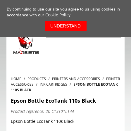
+37063977277
EN
By continuing to use our site you agree to us using cookies in
Cookie Policy.
accordance with our
0
UNDERSTAND
HOME
PRODUCTS
PRINTERS AND ACCESSORIES
PRINTER
ACCESSORIES
INK CARTRIDGES
EPSON BOTTLE ECOTANK
110S BLACK
Epson Bottle EcoTank 110s Black
Product reference:
20-C13T01L14A
Epson Bottle EcoTank 110s Black