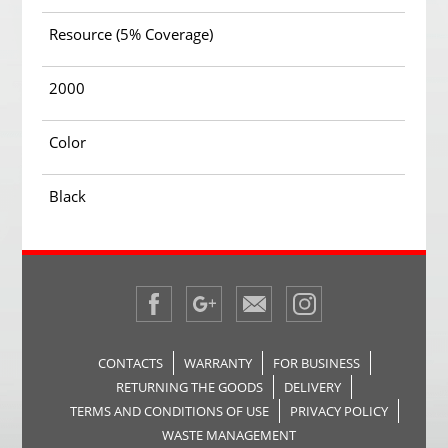
Resource (5% Coverage)
2000
Color
Black
CONTACTS
WARRANTY
FOR BUSINESS
RETURNING THE GOODS
DELIVERY
TERMS AND CONDITIONS OF USE
PRIVACY POLICY
WASTE MANAGEMENT