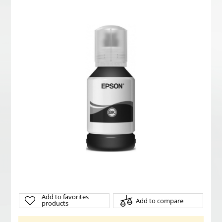
Add to favorites
Add to compare
products