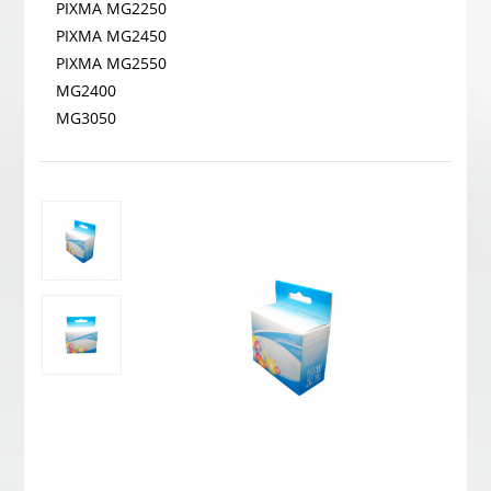
PIXMA MG2250
PIXMA MG2450
PIXMA MG2550
MG2400
MG3050