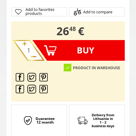
Add to favorites
Add to compare
products
,
26
€
48
BUY
PRODUCT IN WAREHOUSE
Delivery from
Guarantee
Lithuania
in
12 month
1 - 2
business days