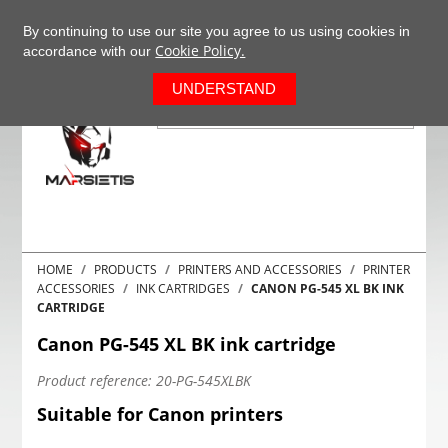
+37063977277
EN
By continuing to use our site you agree to us using cookies in
Cookie Policy.
accordance with our
0
UNDERSTAND
HOME
PRODUCTS
PRINTERS AND ACCESSORIES
PRINTER
ACCESSORIES
INK CARTRIDGES
CANON PG-545 XL BK INK
CARTRIDGE
Canon PG-545 XL BK ink cartridge
Product reference:
20-PG-545XLBK
Suitable for Canon printers