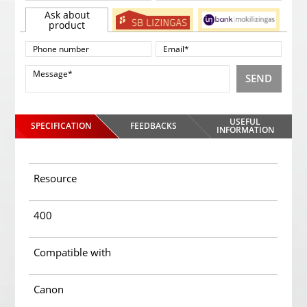
Ask about
product
SEND
USEFUL
SPECIFICATION
FEEDBACKS
INFORMATION
Resource
400
Compatible with
Canon