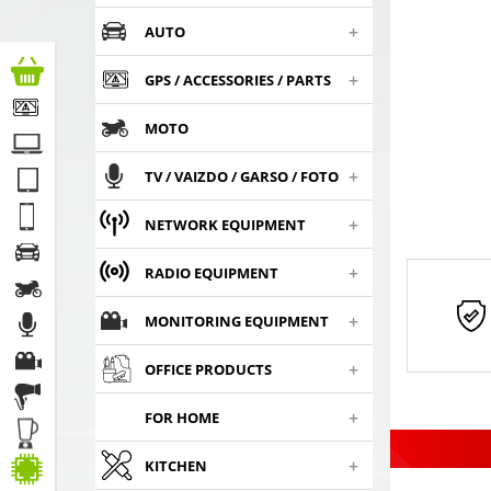
+
AUTO
+
GPS / ACCESSORIES / PARTS
MOTO
+
TV / VAIZDO / GARSO / FOTO
+
NETWORK EQUIPMENT
+
RADIO EQUIPMENT
+
MONITORING EQUIPMENT
+
OFFICE PRODUCTS
+
FOR HOME
+
KITCHEN