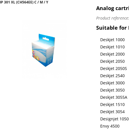
 301 XL (CH564EE) C / M / Y
Analog cartr
Product reference
Suitable for
Deskjet 1000
Deskjet 1010
Deskjet 2000
Deskjet 2050
Deskjet 2050S
Deskjet 2540
Deskjet 3000
Deskjet 3050
Deskjet 3055A
Deskjet 1510
DeskJet 3054
Designjet 1050
Envy 4500