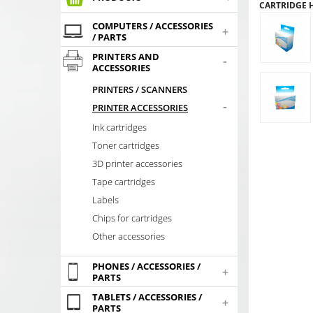
CARTRIDGE HP
COMPUTERS / ACCESSORIES
+
/ PARTS
PRINTERS AND
-
ACCESSORIES
PRINTERS / SCANNERS
-
PRINTER ACCESSORIES
Ink cartridges
Toner cartridges
3D printer accessories
Tape cartridges
Labels
Chips for cartridges
Other accessories
PHONES / ACCESSORIES /
+
PARTS
TABLETS / ACCESSORIES /
+
PARTS