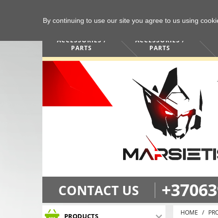
By continuing to use our site you agree to us using cook
COMPUTERS /
PHONES /
ACCESSORIES /
ACCESSORIES /
PARTS
PARTS
+37063
CONTACT US
HOME
PR
PRODUCTS