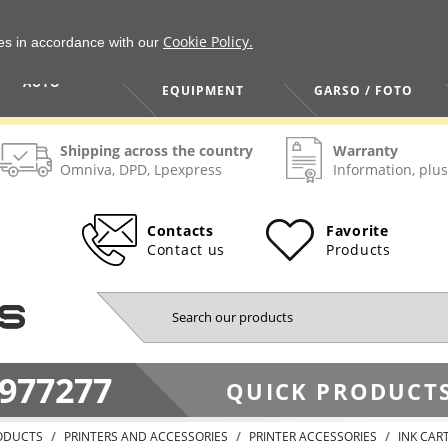
Cookie Policy.
ies in accordance with our
HOME / TOOLS /
TV / VAIZDO /
AUTO
EQUIPMENT
GARSO / FOTO
Shipping across the country
Warranty
Omniva, DPD, Lpexpress
Information, plus
Contacts
Favorite
Contact us
Products
977277
QUICK PRODUCTS
ODUCTS
PRINTERS AND ACCESSORIES
PRINTER ACCESSORIES
INK CAR