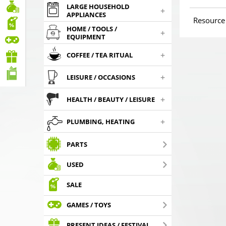
LARGE HOUSEHOLD
+
APPLIANCES
Resource
HOME / TOOLS /
+
EQUIPMENT
+
COFFEE / TEA RITUAL
+
LEISURE / OCCASIONS
+
HEALTH / BEAUTY / LEISURE
+
PLUMBING, HEATING
PARTS
USED
SALE
GAMES / TOYS
PRESENT IDEAS / FESTIVAL