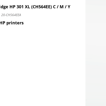
idge HP 301 XL (CH564EE) C / M / Y
:
20-CH564EEA
 HP printers