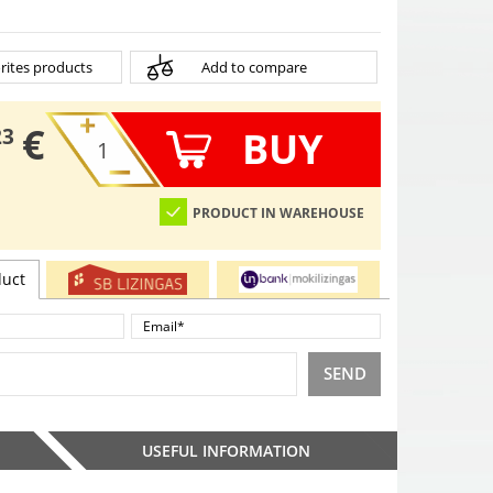
rites products
Add to compare
€
BUY
23
PRODUCT IN WAREHOUSE
duct
SEND
USEFUL INFORMATION