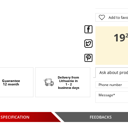
Add to favo
,
19
Ask about pro
Delivery from
Guarantee
Lithuania
in
12 month
1 - 2
business days
SPECIFICATION
FEEDBACKS