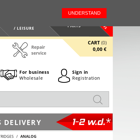
LT
EN
UNDERSTAND
NEWS
HEALTH / BEAUTY
PARTS
/ LEISURE
CART
(0)
Repair
0,00 €
service
For business
Sign in
Wholesale
Registration
1-2 w.d.*
 DELIVERY
TRIDGES
ANALOG