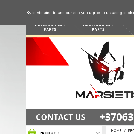
By continuing to use our site you agree to us using cook
COMPUTERS /
PHONES /
ACCESSORIES /
ACCESSORIES /
PARTS
PARTS
+37063
CONTACT US
HOME
PR
PRODUCTS