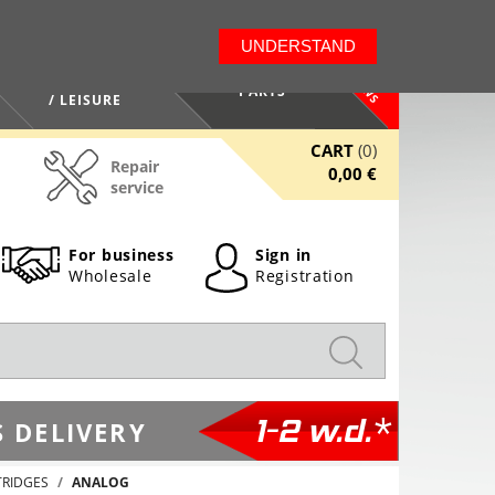
LT
EN
UNDERSTAND
NEWS
HEALTH / BEAUTY
PARTS
/ LEISURE
CART
(0)
Repair
0,00 €
service
For business
Sign in
Wholesale
Registration
1-2 w.d.*
 DELIVERY
TRIDGES
ANALOG