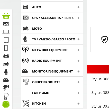
+
AUTO
+
GPS / ACCESSORIES / PARTS
MOTO
+
TV / VAIZDO / GARSO / FOTO
+
NETWORK EQUIPMENT
+
RADIO EQUIPMENT
+
MONITORING EQUIPMENT
Stylus D68
+
OFFICE PRODUCTS
+
Stylus D88
FOR HOME
+
KITCHEN
Stylus DX