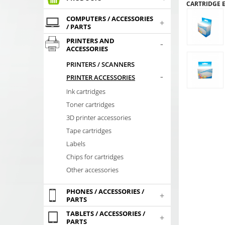
CARTRIDGE 
COMPUTERS / ACCESSORIES
+
/ PARTS
PRINTERS AND
-
ACCESSORIES
PRINTERS / SCANNERS
-
PRINTER ACCESSORIES
Ink cartridges
Toner cartridges
3D printer accessories
Tape cartridges
Labels
Chips for cartridges
Other accessories
PHONES / ACCESSORIES /
+
PARTS
TABLETS / ACCESSORIES /
+
PARTS