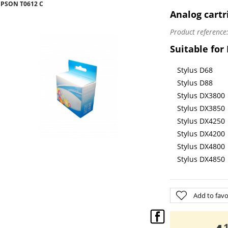
EPSON T0612 C
Analog cartr
Product reference
Suitable for
Stylus D68
Stylus D88
Stylus DX3800
Stylus DX3850
Stylus DX4250
Stylus DX4200
Stylus DX4800
Stylus DX4850
Add to favo