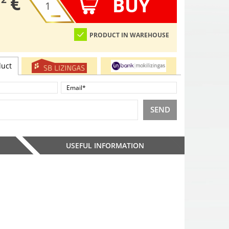
€
BUY
PRODUCT IN WAREHOUSE
duct
SEND
USEFUL INFORMATION