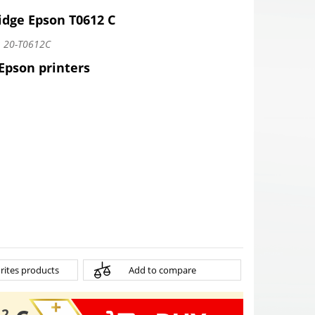
idge Epson T0612 C
:
20-T0612C
 Epson printers
rites products
Add to compare
12