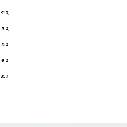
3850;
4200;
4250;
4800;
4850