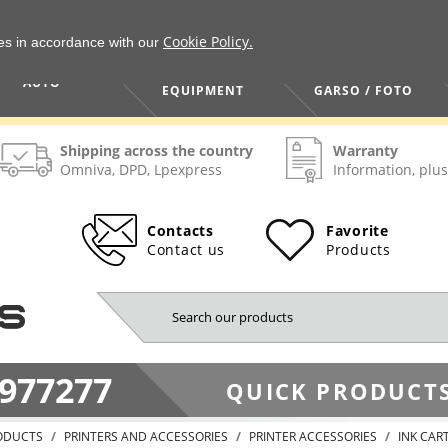
Cookie Policy.
ies in accordance with our
HOME / TOOLS /
TV / VAIZDO /
AUTO
EQUIPMENT
GARSO / FOTO
Shipping across the country
Warranty
Omniva, DPD, Lpexpress
Information, plus
Contacts
Favorite
Contact us
Products
977277
QUICK PRODUCTS
ODUCTS
PRINTERS AND ACCESSORIES
PRINTER ACCESSORIES
INK CAR