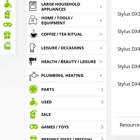
LARGE HOUSEHOLD
+
APPLIANCES
Stylus DX
HOME / TOOLS /
+
EQUIPMENT
Stylus DX
+
COFFEE / TEA RITUAL
+
LEISURE / OCCASIONS
Stylus DX
+
HEALTH / BEAUTY / LEISURE
Stylus DX
+
PLUMBING, HEATING
Stylus DX
PARTS
USED
SALE
Resource
GAMES / TOYS
PRESENT IDEAS / FESTIVAL