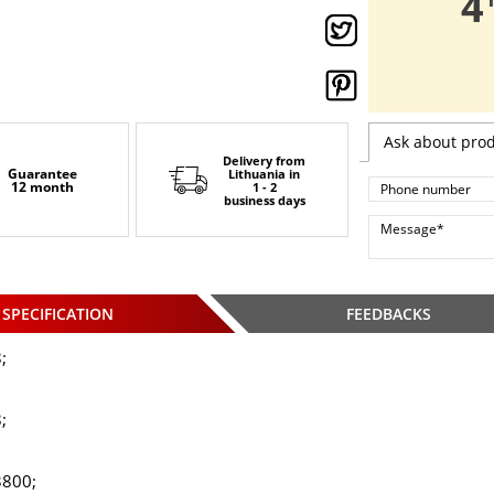
,
4
Ask about pro
Delivery from
Guarantee
Lithuania
in
12 month
1 - 2
business days
SPECIFICATION
FEEDBACKS
;
;
3800;