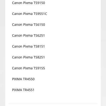
Canon Pixma TS9150
Canon Pixma TS9551C
Canon Pixma TS6150
Canon Pixma TS6251
Canon Pixma TS8151
Canon Pixma TS8251
Canon Pixma TS9155
PIXMA TR4550
PIXMA TR4551