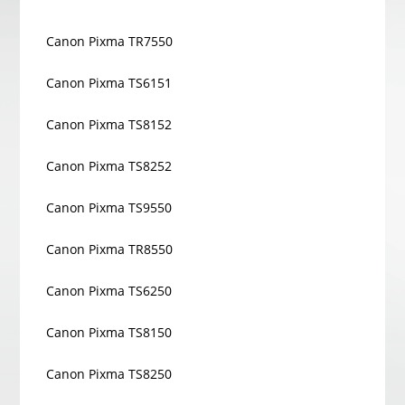
Canon Pixma TR7550
Canon Pixma TS6151
Canon Pixma TS8152
Canon Pixma TS8252
Canon Pixma TS9550
Canon Pixma TR8550
Canon Pixma TS6250
Canon Pixma TS8150
Canon Pixma TS8250