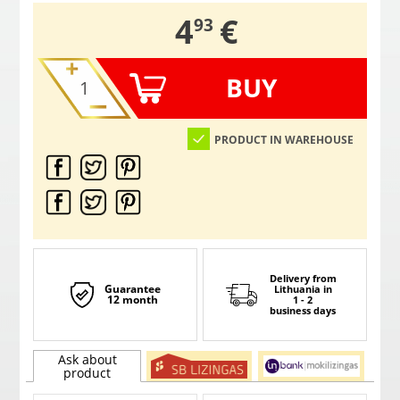
,
4
€
93
BUY
PRODUCT IN WAREHOUSE
Delivery from
Guarantee
Lithuania
in
12 month
1 - 2
business days
Ask about
product