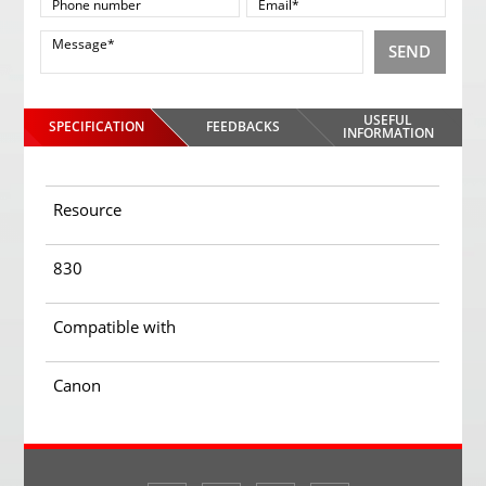
SEND
USEFUL
SPECIFICATION
FEEDBACKS
INFORMATION
Resource
830
Compatible with
Canon