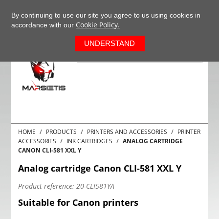
+37063977277
EN
By continuing to use our site you agree to us using cookies in
Cookie Policy.
accordance with our
0
UNDERSTAND
HOME
PRODUCTS
PRINTERS AND ACCESSORIES
PRINTER
ACCESSORIES
INK CARTRIDGES
ANALOG CARTRIDGE
CANON CLI-581 XXL Y
Analog cartridge Canon CLI-581 XXL Y
Product reference:
20-CLI581YA
Suitable for Canon printers