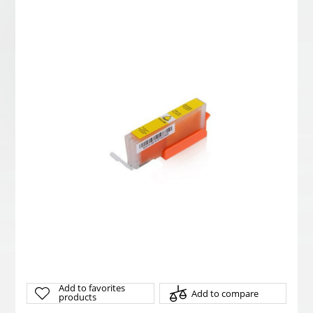
Add to favorites
Add to compare
products