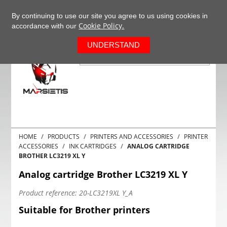
+37063977277
EN
By continuing to use our site you agree to us using cookies in
Cookie Policy.
accordance with our
0
UNDERSTAND
HOME
PRODUCTS
PRINTERS AND ACCESSORIES
PRINTER
ACCESSORIES
INK CARTRIDGES
ANALOG CARTRIDGE
BROTHER LC3219 XL Y
Analog cartridge Brother LC3219 XL Y
Product reference:
20-LC3219XL Y_A
Suitable for Brother printers