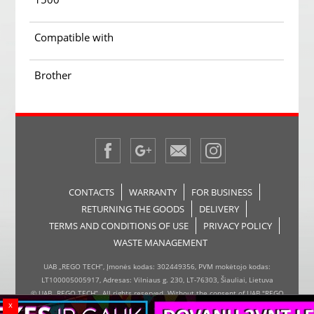
Compatible with
Brother
CONTACTS
WARRANTY
FOR BUSINESS
RETURNING THE GOODS
DELIVERY
TERMS AND CONDITIONS OF USE
PRIVACY POLICY
WASTE MANAGEMENT
UAB „REGO TECH“, Įmonės kodas: 302449356, PVM mokėtojo kodas:
LT100005005917, Adresas: Vilniaus g. 230, LT-76303, Šiauliai, Lietuva
© UAB „REGO TECH“. All rights reserved. Without the consent of UAB "REGO
x
TECH", it is forbidden to copy and distribute the information on the website,