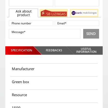
Ask about
product
SEND
USEFUL
SPECIFICATION
FEEDBACKS
INFORMATION
Manufacturer
Green box
Resource
1500