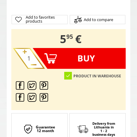
Add to favorites
Add to compare
products
,
5
€
95
BUY
PRODUCT IN WAREHOUSE
Delivery from
Guarantee
Lithuania
in
12 month
1 - 2
business days