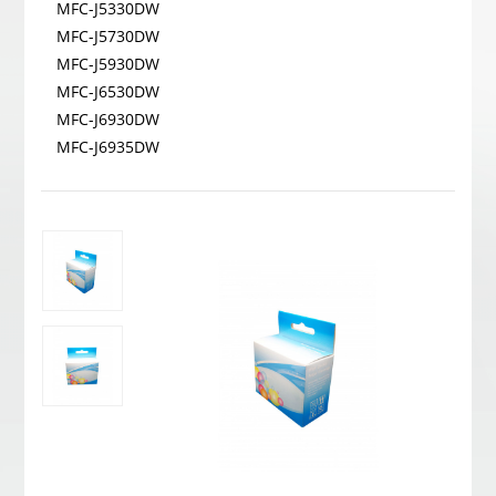
MFC-J5330DW
MFC-J5730DW
MFC-J5930DW
MFC-J6530DW
MFC-J6930DW
MFC-J6935DW