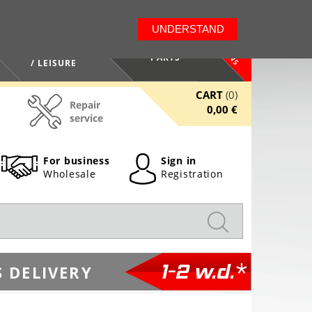
LT
EN
UNDERSTAND
NEWS
HEALTH / BEAUTY
PARTS
/ LEISURE
CART
(0)
Repair
0,00 €
service
For business
Sign in
Wholesale
Registration
1-2 w.d.*
 DELIVERY