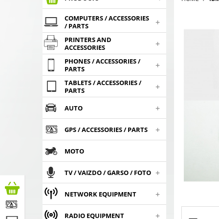
COMPUTERS / ACCESSORIES
+
/ PARTS
PRINTERS AND
+
ACCESSORIES
PHONES / ACCESSORIES /
+
PARTS
TABLETS / ACCESSORIES /
+
PARTS
+
AUTO
+
GPS / ACCESSORIES / PARTS
MOTO
+
TV / VAIZDO / GARSO / FOTO
+
NETWORK EQUIPMENT
+
RADIO EQUIPMENT