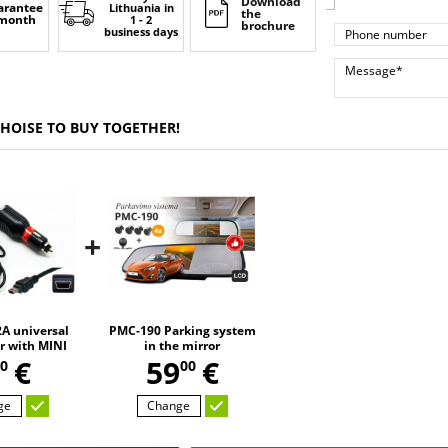
Download
arantee
Lithuania
in
the
 month
1 - 2
brochure
business days
CHOISE TO BUY TOGETHER!
+
A universal
PMC-190 Parking system
r with MINI
in the mirror
,
SB
€
59
€
0
00
ge
Change