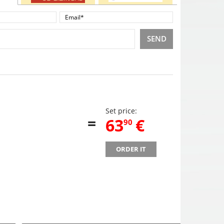
SEND
Set price:
=
,
63
€
90
ORDER IT