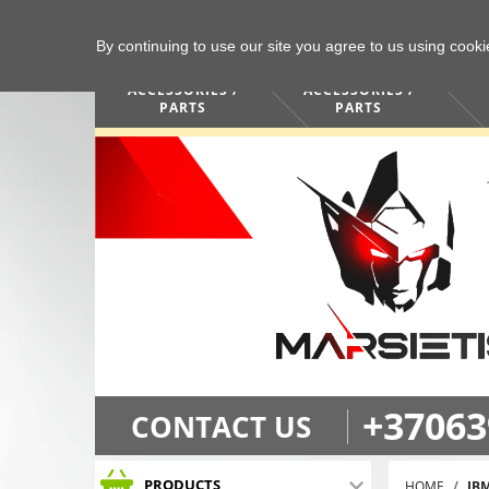
By continuing to use our site you agree to us using cook
COMPUTERS /
PHONES /
ACCESSORIES /
ACCESSORIES /
PARTS
PARTS
+37063
CONTACT US
PRODUCTS
HOME
IB