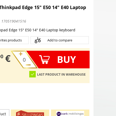
hinkpad Edge 15" E50 14" E40 Laptop
:
170519041516
kpad Edge 15" E50 14" E40 Laptop keyboard
rites products
Add to compare
€
BUY
00
LAST PRODUCT IN WAREHOUSE
duct