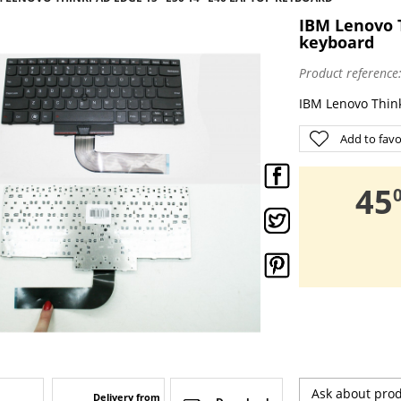
IBM Lenovo T
keyboard
Product reference
IBM Lenovo Thin
Add to favo
,
45
Ask about pro
Delivery from