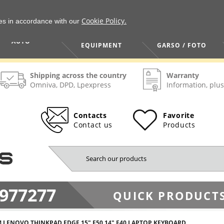
Cookie Policy.
ies in accordance with our
HOME / TOOLS /
TV / VAIZDO /
AUTO
EQUIPMENT
GARSO / FOTO
Shipping across the country
Warranty
Omniva, DPD, Lpexpress
Information, plus
Contacts
Favorite
Contact us
Products
977277
QUICK PRODUCTS
M LENOVO THINKPAD EDGE 15" E50 14" E40 LAPTOP KEYBOARD