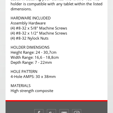
holder is compatible with any tablet within the listed
dimensions.
HARDWARE INCLUDED
Assembly Hardware
(4) #8-32 x 5/8" Machine Screws
(4) #8-32 x 1/2" Machine Screws
(4) #8-32 Nylock Nuts
HOLDER DIMENSIONS
Height Range: 24 - 30,7cm
Width Range: 16,6 - 18,8cm
Depth Range: 7 - 22mm
HOLE PATTERN
4-Hole AMPS: 30 x 38mm
MATERIALS
High strength composite