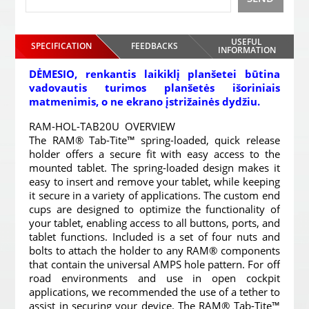
USEFUL
SPECIFICATION
FEEDBACKS
INFORMATION
DĖMESIO, renkantis laikiklį planšetei būtina
vadovautis turimos planšetės išoriniais
matmenimis, o ne ekrano įstrižainės dydžiu.
RAM-HOL-TAB20U OVERVIEW
The RAM® Tab-Tite™ spring-loaded, quick release
holder offers a secure fit with easy access to the
mounted tablet. The spring-loaded design makes it
easy to insert and remove your tablet, while keeping
it secure in a variety of applications. The custom end
cups are designed to optimize the functionality of
your tablet, enabling access to all buttons, ports, and
tablet functions. Included is a set of four nuts and
bolts to attach the holder to any RAM® components
that contain the universal AMPS hole pattern. For off
road environments and use in open cockpit
applications, we recommended the use of a tether to
assist in securing your device. The RAM® Tab-Tite™