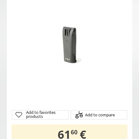
Add to favorites
Add to compare
products
,
61
€
60