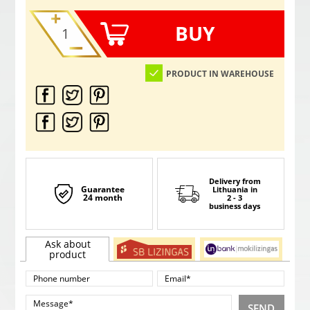
BUY
PRODUCT IN WAREHOUSE
Delivery from
Guarantee
Lithuania
in
24 month
2 - 3
business days
Ask about
product
SEND