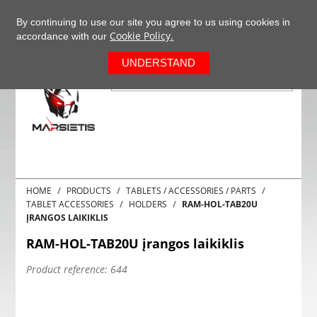
+37063977277
EN
By continuing to use our site you agree to us using cookies in
Cookie Policy.
accordance with our
0
UNDERSTAND
HOME
PRODUCTS
TABLETS / ACCESSORIES / PARTS
TABLET ACCESSORIES
HOLDERS
RAM-HOL-TAB20U
ĮRANGOS LAIKIKLIS
RAM-HOL-TAB20U įrangos laikiklis
Product reference:
644