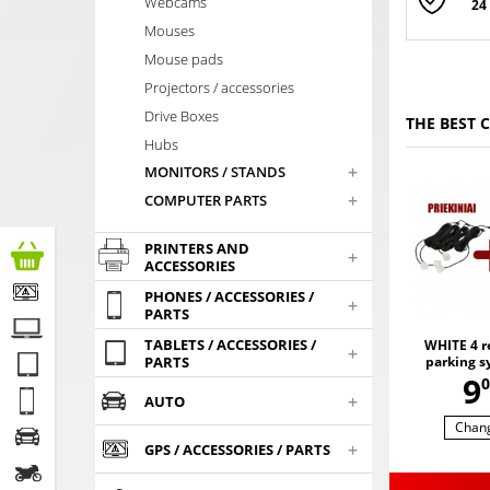
Webcams
24
Mouses
Mouse pads
Projectors / accessories
Drive Boxes
THE BEST 
Hubs
+
MONITORS / STANDS
+
COMPUTER PARTS
PRINTERS AND
+
ACCESSORIES
PHONES / ACCESSORIES /
+
PARTS
TABLETS / ACCESSORIES /
WHITE 4 re
+
parking s
PARTS
,
9
sen
0
+
AUTO
Chan
+
GPS / ACCESSORIES / PARTS