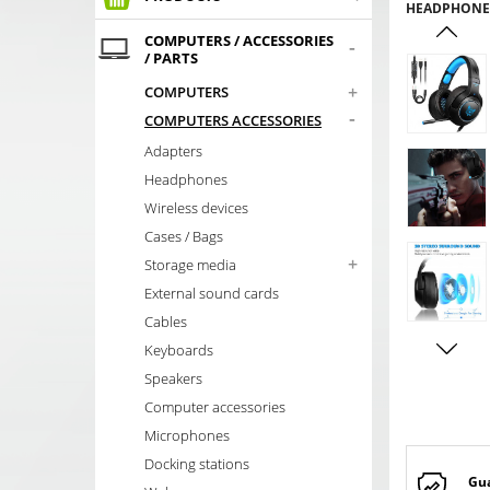
HEADPHONES
COMPUTERS / ACCESSORIES
-
/ PARTS
+
COMPUTERS
-
COMPUTERS ACCESSORIES
Adapters
Headphones
Wireless devices
Cases / Bags
+
Storage media
External sound cards
Cables
Keyboards
Speakers
Computer accessories
Microphones
Docking stations
Gu