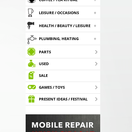
+
LEISURE / OCCASIONS
+
HEALTH / BEAUTY / LEISURE
+
PLUMBING, HEATING
PARTS
USED
SALE
GAMES / TOYS
PRESENT IDEAS / FESTIVAL