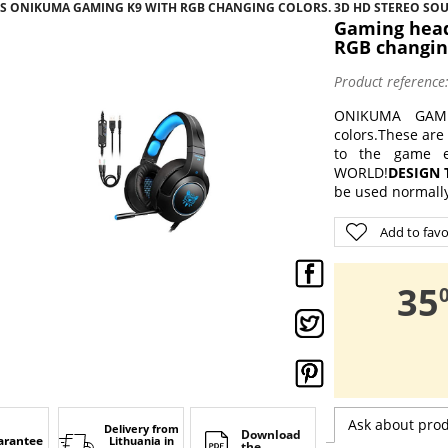
 ONIKUMA GAMING K9 WITH RGB CHANGING COLORS. 3D HD STEREO SO
Gaming hea
RGB changin
Product reference
ONIKUMA GAMI
colors.
These are 
to the game e
WORLD!
DESIGN 
be used normally
Add to favo
,
35
Ask about pro
Delivery from
Download
arantee
Lithuania
in
the