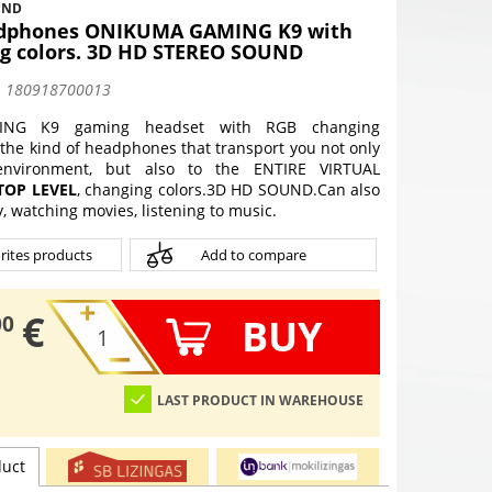
UND
dphones ONIKUMA GAMING K9 with
g colors. 3D HD STEREO SOUND
:
180918700013
NG K9 gaming headset with RGB changing
the kind of headphones that transport you not only
nvironment, but also to the ENTIRE VIRTUAL
TOP LEVEL
, changing colors.
3D HD SOUND.
Can also
, watching movies, listening to music.
rites products
Add to compare
€
BUY
00
LAST PRODUCT IN WAREHOUSE
duct