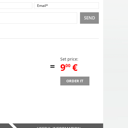
SEND
Set price:
=
,
9
€
00
ORDER IT