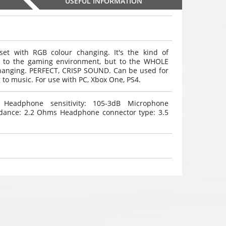
USEFUL INFORMATION
 with RGB colour changing. It's the kind of
ly to the gaming environment, but to the WHOLE
WHITE 4 rear / 4 front
WHITE 4 rear / 4 front
WHITE 4 rear / 4 
hanging. PERFECT, CRISP SOUND. Can be used for
parking system color
parking system color
parking system 
 to music. For use with PC, Xbox One, PS4.
,
,
,
9
sensors
€
9
sensors
€
9
sensors
€
00
00
00
eadphone sensitivity: 105-3dB Microphone
Choosed
Choosed
Choosed
edance: 2.2 Ohms Headphone connector type: 3.5