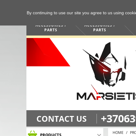
By continuing to use our site you agree to us using cook
COMPUTERS /
PHONES /
ACCESSORIES /
ACCESSORIES /
PARTS
PARTS
+37063
CONTACT US
HOME
PR
PRODUCTS