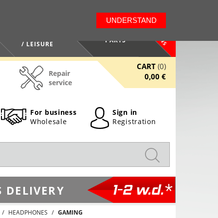
LT
EN
UNDERSTAND
NEWS
HEALTH / BEAUTY
PARTS
/ LEISURE
CART
(0)
Repair
0,00 €
service
For business
Sign in
Wholesale
Registration
1-2 w.d.*
 DELIVERY
HEADPHONES
GAMING