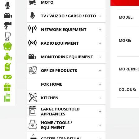
MOTO
+
TV / VAIZDO / GARSO / FOTO
MODEL:
+
NETWORK EQUIPMENT
MORE:
WHITE 4 rear / 4 front
WHITE 4 rear / 4 front
WHITE 4 rea
+
RADIO EQUIPMENT
parking system color
parking system color
parking sy
,
,
,
9
sensors
€
9
sensors
€
9
sen
00
00
0
+
MONITORING EQUIPMENT
Choosed
Choosed
Cho
MORE INF
+
OFFICE PRODUCTS
+
FOR HOME
COLOUR:
+
KITCHEN
LARGE HOUSEHOLD
+
APPLIANCES
HOME / TOOLS /
+
EQUIPMENT
+
COFFEE / TEA RITUAL