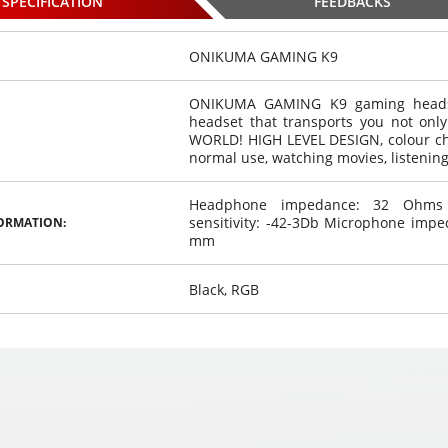
SPECIFICATION
FEEDBACKS
ONIKUMA GAMING K9
ONIKUMA GAMING K9 gaming headset
headset that transports you not on
r / 4 front
WHITE 4 rear / 4 front
WHITE 4 rear / 4 front
WORLD! HIGH LEVEL DESIGN, colour c
stem color
parking system color
parking system color
normal use, watching movies, listening
,
,
sors
€
9
sensors
€
9
sensors
€
0
00
00
Headphone impedance: 32 Ohms H
osed
Choosed
Choosed
sensitivity: -42-3Db Microphone imp
ORMATION:
mm
Black, RGB