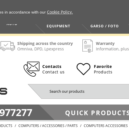
Cookie Policy.
ies in accordance with our
HOME / TOOLS /
TV / VAIZDO /
AUTO
EQUIPMENT
GARSO / FOTO
Shipping across the country
Warranty
Omniva, DPD, Lpexpress
Information, plus
Contacts
Favorite
Contact us
Products
977277
QUICK PRODUCTS
ODUCTS
COMPUTERS / ACCESSORIES / PARTS
COMPUTERS ACCESSORIES