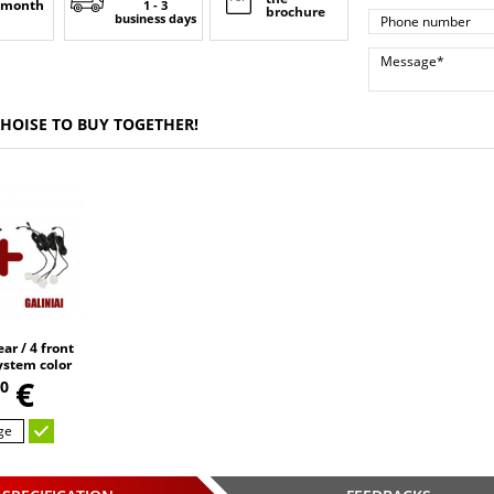
 month
1 - 3
brochure
business days
CHOISE TO BUY TOGETHER!
ar / 4 front
ystem color
sors
€
0
ge