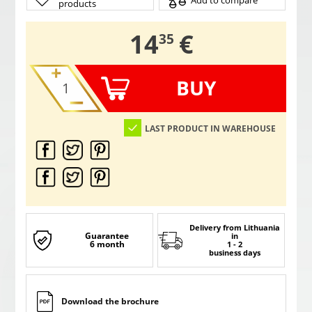
Add to compare
products
,
14
€
35
BUY
LAST PRODUCT IN WAREHOUSE
Delivery from Lithuania
Guarantee
in
6 month
1 - 2
business days
Download the brochure