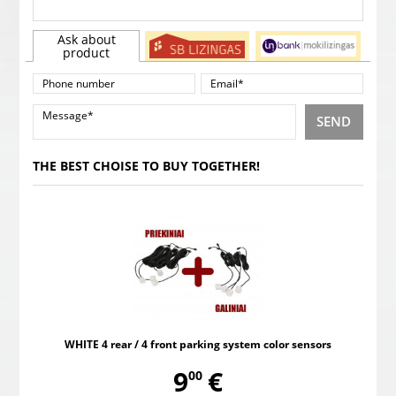
Ask about
product
SEND
THE BEST CHOISE TO BUY TOGETHER!
WHITE 4 rear / 4 front parking system color sensors
,
9
€
00