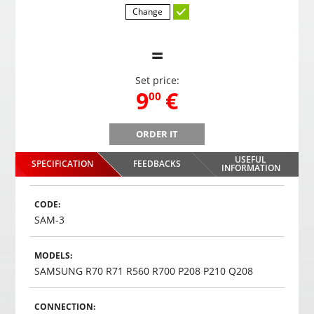
Change
=
Set price:
,
9
€
00
ORDER IT
WHITE 4 rear / 4 front parking system color sensors
WHIT
USEFUL
SPECIFICATION
FEEDBACKS
,
9
€
INFORMATION
00
Choosed
CODE:
SAM-3
MODELS:
SAMSUNG R70 R71 R560 R700 P208 P210 Q208
CONNECTION: