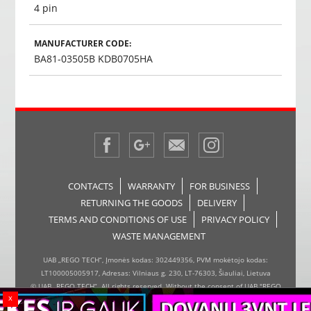
4 pin
MANUFACTURER CODE:
BA81-03505B KDB0705HA
CONTACTS
WARRANTY
FOR BUSINESS
RETURNING THE GOODS
DELIVERY
TERMS AND CONDITIONS OF USE
PRIVACY POLICY
WASTE MANAGEMENT
UAB „REGO TECH“, Įmonės kodas: 302449356, PVM mokėtojo kodas:
LT100005005917, Adresas: Vilniaus g. 230, LT-76303, Šiauliai, Lietuva
© UAB „REGO TECH“. All rights reserved. Without the consent of UAB "REGO
x
TECH", it is forbidden to copy and distribute the information on the website,