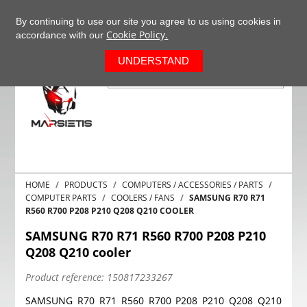
+37063977277
EN
By continuing to use our site you agree to us using cookies in
Cookie Policy.
accordance with our
0
UNDERSTAND
HOME
PRODUCTS
COMPUTERS / ACCESSORIES / PARTS
COMPUTER PARTS
COOLERS / FANS
SAMSUNG R70 R71
R560 R700 P208 P210 Q208 Q210 COOLER
SAMSUNG R70 R71 R560 R700 P208 P210
Q208 Q210 cooler
Product reference:
150817233267
SAMSUNG R70 R71 R560 R700 P208 P210 Q208 Q210