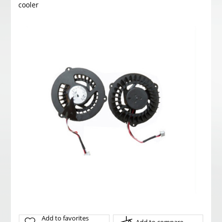
cooler
Add to favorites