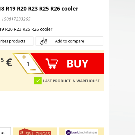
 R19 R20 R23 R25 R26 cooler
:
150817233265
 R20 R23 R25 R26 cooler
rites products
Add to compare
€
BUY
35
LAST PRODUCT IN WAREHOUSE
duct