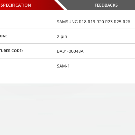
SPECIFICATION
FEEDBACKS
SAMSUNG R18 R19 R20 R23 R25 R26
2 pin
ON:
 parking
PS-39S8 parking
PS-39S8 parking
h 8 sensors
systems with 8 sensors
systems with 8 sensors
BA31-00048A
URER CODE:
,
,
,
€
49
€
49
€
00
00
00
SAM-1
osed
Choosed
Choosed