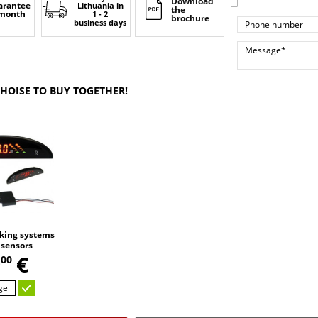
Download
arantee
Lithuania
in
the
 month
1 - 2
brochure
business days
CHOISE TO BUY TOGETHER!
king systems
 sensors
,
9
€
00
ge