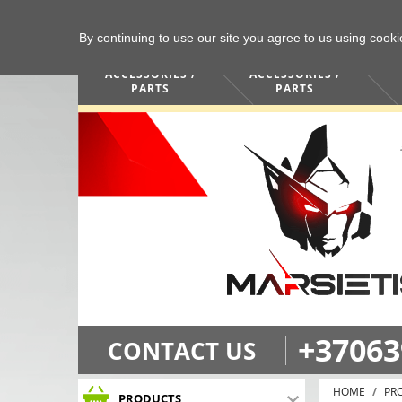
By continuing to use our site you agree to us using cook
COMPUTERS /
PHONES /
ACCESSORIES /
ACCESSORIES /
PARTS
PARTS
+37063
CONTACT US
HOME
PR
PRODUCTS