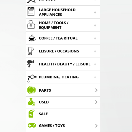
LARGE HOUSEHOLD
+
APPLIANCES
HOME / TOOLS /
+
EQUIPMENT
+
COFFEE / TEA RITUAL
+
LEISURE / OCCASIONS
+
HEALTH / BEAUTY / LEISURE
+
PLUMBING, HEATING
PARTS
USED
SALE
GAMES / TOYS