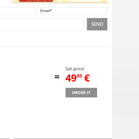
SEND
Set price:
=
,
49
€
00
ORDER IT