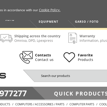
Cookie Policy.
ies in accordance with our
HOME / TOOLS /
TV / VAIZDO /
AUTO
EQUIPMENT
GARSO / FOTO
Shipping across the country
Warranty
Omniva, DPD, Lpexpress
Information, plus
Contacts
Favorite
Contact us
Products
977277
QUICK PRODUCTS
ODUCTS
COMPUTERS / ACCESSORIES / PARTS
COMPUTER PARTS
COOL