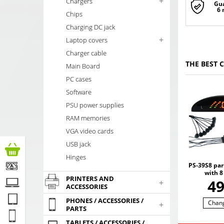
+
Chargers
Gu
6
Chips
Charging DC jack
+
Laptop covers
Charger cable
THE BEST 
Main Board
PC cases
Software
PSU power supplies
RAM memories
VGA video cards
USB jack
Hinges
PS-39S8 par
with 8
PRINTERS AND
4
+
ACCESSORIES
PHONES / ACCESSORIES /
Chan
+
PARTS
TABLETS / ACCESSORIES /