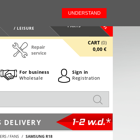
LT
EN
UNDERSTAND
NEWS
HEALTH / BEAUTY
PARTS
/ LEISURE
CART
(0)
Repair
0,00 €
service
For business
Sign in
Wholesale
Registration
1-2 w.d.*
 DELIVERY
ERS / FANS
SAMSUNG R18