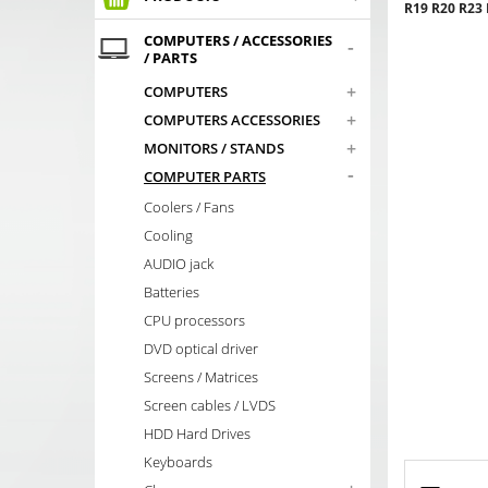
R19 R20 R23
COMPUTERS / ACCESSORIES
-
/ PARTS
+
COMPUTERS
+
COMPUTERS ACCESSORIES
+
MONITORS / STANDS
-
COMPUTER PARTS
Coolers / Fans
Cooling
AUDIO jack
Batteries
CPU processors
DVD optical driver
Screens / Matrices
Screen cables / LVDS
HDD Hard Drives
Keyboards