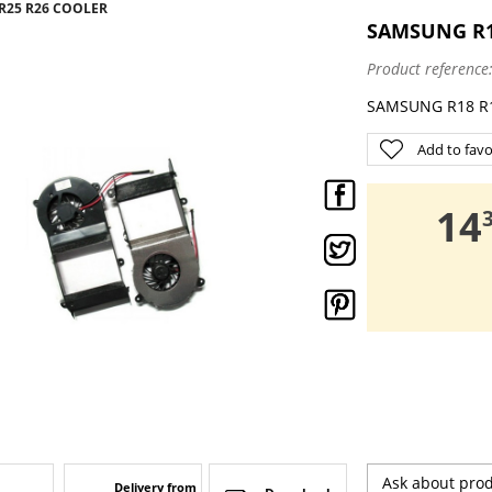
 R25 R26 COOLER
SAMSUNG R18
Product reference
SAMSUNG R18 R19
Add to favo
,
14
Ask about pro
Delivery from