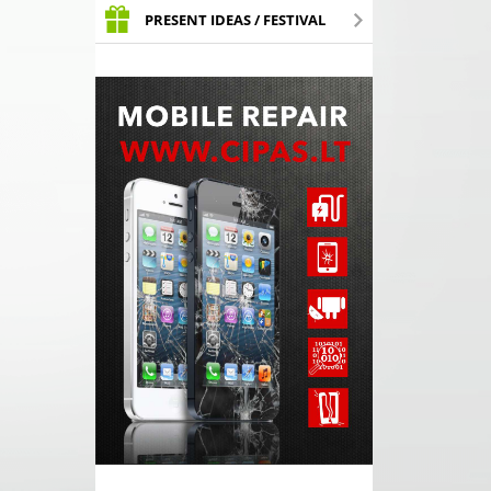
PRESENT IDEAS / FESTIVAL