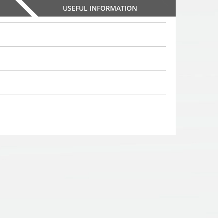
USEFUL INFORMATION
PS-39S8 parking
PS-39S8 parking
PS-39S8 parki
systems with 8 sensors
systems with 8 sensors
systems with 8 s
,
,
,
49
€
49
€
49
00
00
00
Choosed
Choosed
Choosed