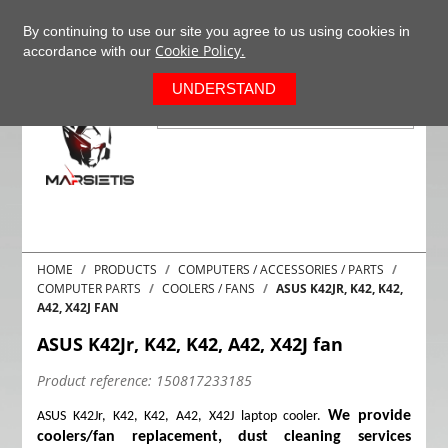
+37063977277
EN
By continuing to use our site you agree to us using cookies in
Cookie Policy.
accordance with our
0
UNDERSTAND
HOME
PRODUCTS
COMPUTERS / ACCESSORIES / PARTS
COMPUTER PARTS
COOLERS / FANS
ASUS K42JR, K42, K42,
A42, X42J FAN
ASUS K42Jr, K42, K42, A42, X42J fan
Product reference:
150817233185
We provide
ASUS K42Jr, K42, K42, A42, X42J laptop cooler.
coolers/fan replacement, dust cleaning services