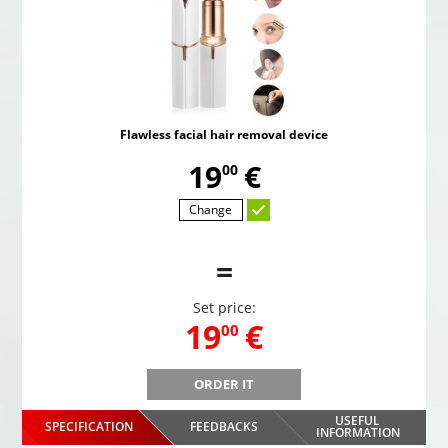
Flawless facial hair removal device
,
19
€
00
Change
=
Set price:
,
19
€
00
ORDER IT
Flawless facial hair removal device
USEFUL
SPECIFICATION
FEEDBACKS
,
19
€
INFORMATION
00