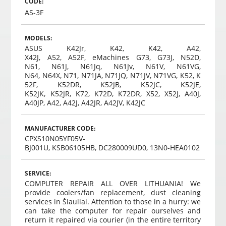
CODE:
AS-3F
MODELS:
ASUS K42Jr, K42, K42, A42,
X42J, A52, A52F, eMachines G73, G73J, N52D,
N61, N61J, N61Jq, N61Jv, N61V, N61VG,
N64, N64X, N71, N71JA, N71JQ, N71JV, N71VG, K52, K
52F, K52DR, K52JB, K52JC, K52JE,
K52JK, K52JR, K72, K72D, K72DR, X52, X52J, A40J,
A40JP, A42, A42J, A42JR, A42JV, K42JC
MANUFACTURER CODE:
CPXS10N05YF05V-
BJ001U, KSB06105HB, DC280009UD0, 13N0-HEA0102
SERVICE:
COMPUTER REPAIR ALL OVER LITHUANIA! We
provide coolers/fan replacement, dust cleaning
services in Šiauliai. Attention to those in a hurry: we
can take the computer for repair ourselves and
return it repaired via courier (in the entire territory