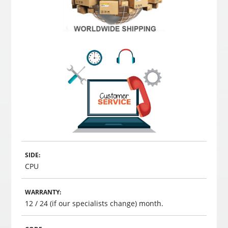
SIDE:
CPU
WARRANTY:
12 / 24 (if our specialists change) month.