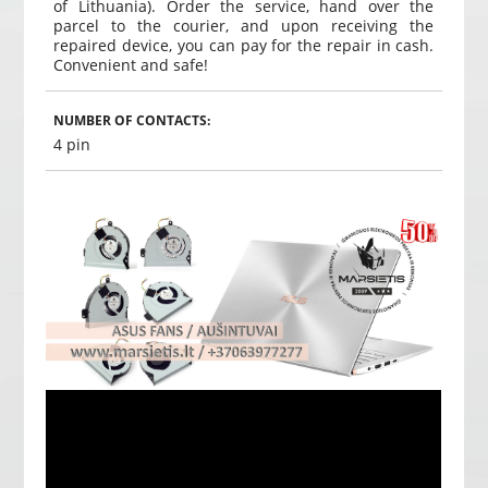
of Lithuania). Order the service, hand over the
parcel to the courier, and upon receiving the
repaired device, you can pay for the repair in cash.
Convenient and safe!
NUMBER OF CONTACTS:
4 pin