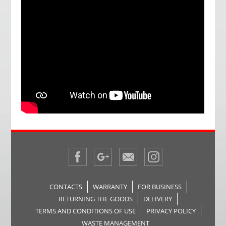
CONTACTS
WARRANTY
FOR BUSINESS
RETURNING THE GOODS
DELIVERY
TERMS AND CONDITIONS OF USE
PRIVACY POLICY
WASTE MANAGEMENT