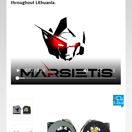
throughout Lithuania.
1-2b.d