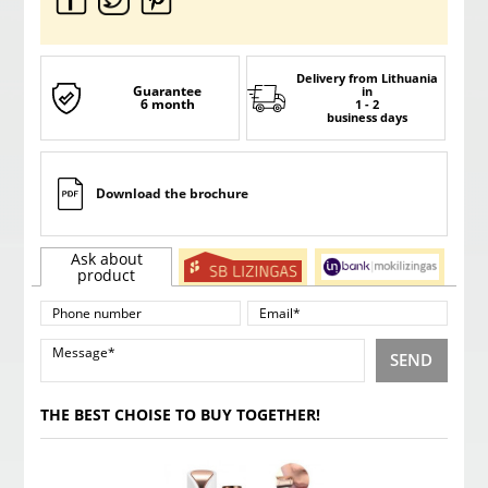
Delivery from Lithuania
Guarantee
in
6 month
1 - 2
business days
Download the brochure
Ask about
product
SEND
THE BEST CHOISE TO BUY TOGETHER!