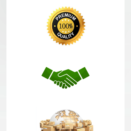
Choosed