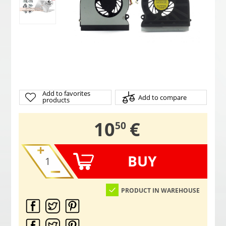
Add to favorites
Add to compare
products
,
10
€
50
BUY
PRODUCT IN WAREHOUSE