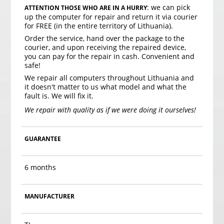
: we can pick
ATTENTION THOSE WHO ARE IN A HURRY
up the computer for repair and return it via courier
for FREE (in the entire territory of Lithuania).
Order the service, hand over the package to the
courier, and upon receiving the repaired device,
you can pay for the repair in cash. Convenient and
safe!
We repair all computers throughout Lithuania and
it doesn't matter to us what model and what the
fault is. We will fix it.
We repair with quality as if we were doing it ourselves!
GUARANTEE
6 months
MANUFACTURER