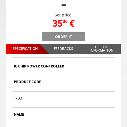
=
Set price:
,
35
€
00
ORDER IT
B
Gaming headphones ONIKUMA GAMING K9 with RGB
Gami
changing colors. 3D HD STEREO SOUND
USEFUL
SPECIFICATION
FEEDBACKS
,
35
€
INFORMATION
00
Choosed
IC CHIP POWER CONTROLLER
PRODUCT CODE
1-33
NAME