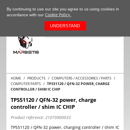
+37063977277
EN
By continuing to use our site you agree to us using cookies in
Cookie Policy.
accordance with our
0
UNDERSTAND
HOME
PRODUCTS
COMPUTERS / ACCESSORIES / PARTS
COMPUTER PARTS
TPS51120 / QFN-32 POWER, CHARGE
CONTROLLER / SHIM IC CHIP
TPS51120 / QFN-32 power, charge
controller / shim IC CHIP
Product reference:
21070900033
TPS51120 / QFN-32 power, charging controller / shim IC