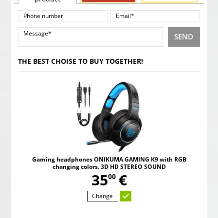
SEND
THE BEST CHOISE TO BUY TOGETHER!
Gaming headphones ONIKUMA GAMING K9 with RGB
changing colors. 3D HD STEREO SOUND
,
35
€
00
Change