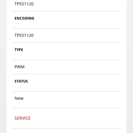
TPS51120
ENCODING
TPS51120
TYPE
PWM
STATUS
New
SERVICE