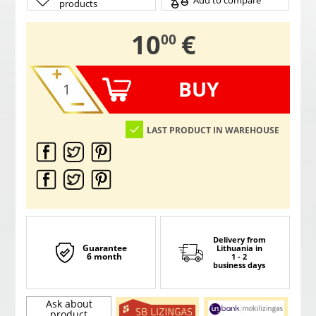
Add to compare
products
,
10
€
00
BUY
LAST PRODUCT IN WAREHOUSE
Delivery from
Guarantee
Lithuania
in
6 month
1 - 2
business days
Ask about
product