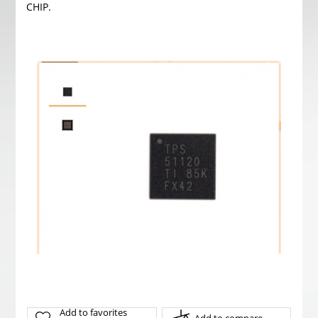
CHIP.
Add to favorites