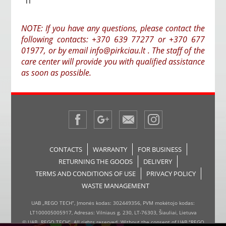
TI
NOTE: If you have any questions, please contact the
following contacts: +370 639 77277 or +370 677
01977, or by email info@pirkciau.lt . The staff of the
care center will provide you with qualified assistance
as soon as possible.
CONTACTS
WARRANTY
FOR BUSINESS
RETURNING THE GOODS
DELIVERY
TERMS AND CONDITIONS OF USE
PRIVACY POLICY
WASTE MANAGEMENT
UAB „REGO TECH“, Įmonės kodas: 302449356, PVM mokėtojo kodas:
LT100005005917, Adresas: Vilniaus g. 230, LT-76303, Šiauliai, Lietuva
© UAB „REGO TECH“. All rights reserved. Without the consent of UAB "REGO