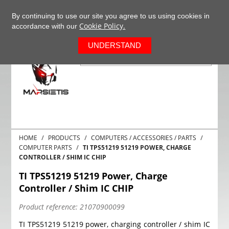
+37063977277
EN
By continuing to use our site you agree to us using cookies in
Cookie Policy.
accordance with our
0
UNDERSTAND
HOME
PRODUCTS
COMPUTERS / ACCESSORIES / PARTS
COMPUTER PARTS
TI TPS51219 51219 POWER, CHARGE
CONTROLLER / SHIM IC CHIP
TI TPS51219 51219 Power, Charge
Controller / Shim IC CHIP
Product reference:
21070900099
TI TPS51219 51219 power, charging controller / shim IC