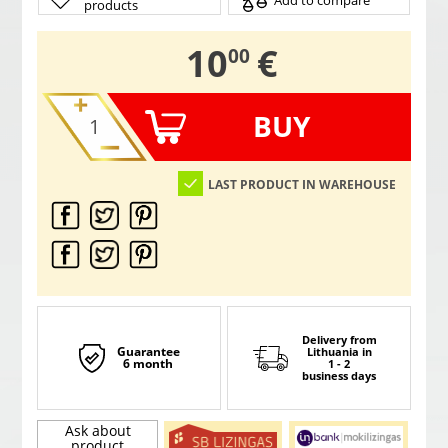
Add to compare
products
,
10
€
00
BUY
LAST PRODUCT IN WAREHOUSE
Delivery from
Guarantee
Lithuania
in
6 month
1 - 2
business days
Ask about
product