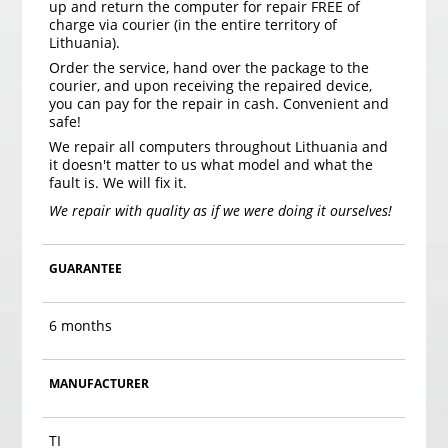
up and return the computer for repair FREE of
charge via courier (in the entire territory of
Lithuania).
Order the service, hand over the package to the
courier, and upon receiving the repaired device,
you can pay for the repair in cash. Convenient and
safe!
We repair all computers throughout Lithuania and
it doesn't matter to us what model and what the
fault is. We will fix it.
We repair with quality as if we were doing it ourselves!
GUARANTEE
6 months
MANUFACTURER
TI