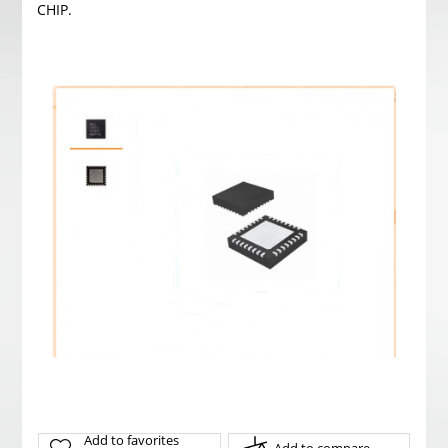
CHIP.
Add to favorites