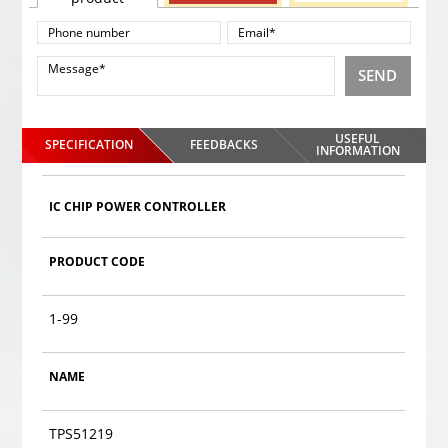
SEND
USEFUL
SPECIFICATION
FEEDBACKS
INFORMATION
IC CHIP POWER CONTROLLER
PRODUCT CODE
1-99
NAME
TPS51219