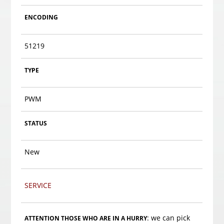
ENCODING
51219
TYPE
PWM
STATUS
New
SERVICE
: we can pick
ATTENTION THOSE WHO ARE IN A HURRY