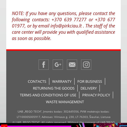
NOTE: If you have any questions, please contact the
following contacts: +370 639 77277 or +370 677
01977, or by email info@pirkciau.lt . The staff of the
care center will provide you with qualified assistance
as soon as possible.
CONTACTS
WARRANTY
FOR BUSINESS
RETURNING THE GOODS
DELIVERY
TERMS AND CONDITIONS OF USE
PRIVACY POLICY
WASTE MANAGEMENT
UAB „REGO TECH“, Įmonės kodas: 302449356, PVM mokėtojo kodas:
LT100005005917, Adresas: Vilniaus g. 230, LT-76303, Šiauliai, Lietuva
© UAB „REGO TECH“. All rights reserved. Without the consent of UAB "REGO
x