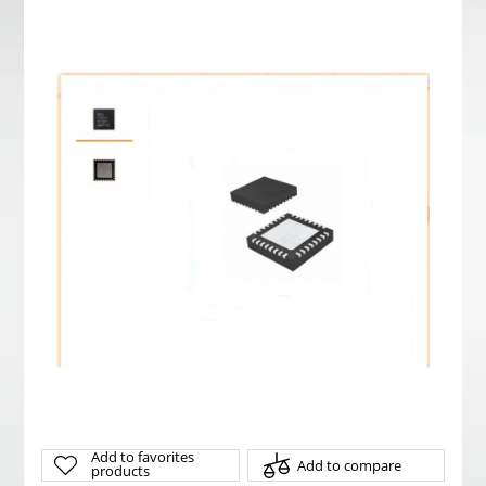
Add to favorites
Add to compare
products