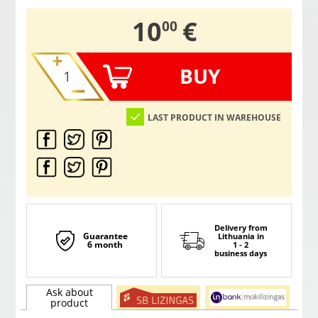
,
10
€
00
BUY
LAST PRODUCT IN WAREHOUSE
Delivery from
Guarantee
Lithuania
in
6 month
1 - 2
business days
Ask about
product