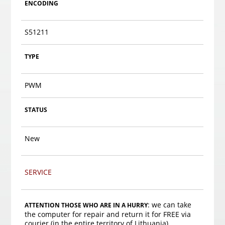
ENCODING
S51211
TYPE
PWM
STATUS
New
SERVICE
: we can take
ATTENTION THOSE WHO ARE IN A HURRY
the computer for repair and return it for FREE via
courier (in the entire territory of Lithuania).