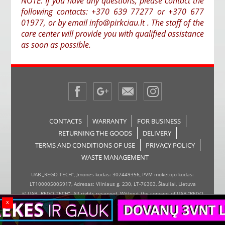
NOTE: If you have any questions, please contact the
following contacts: +370 639 77277 or +370 677
01977, or by email info@pirkciau.lt . The staff of the
care center will provide you with qualified assistance
as soon as possible.
CONTACTS
WARRANTY
FOR BUSINESS
RETURNING THE GOODS
DELIVERY
TERMS AND CONDITIONS OF USE
PRIVACY POLICY
WASTE MANAGEMENT
UAB „REGO TECH“, Įmonės kodas: 302449356, PVM mokėtojo kodas:
LT100005005917, Adresas: Vilniaus g. 230, LT-76303, Šiauliai, Lietuva
© UAB „REGO TECH“. All rights reserved. Without the consent of UAB "REGO
x
TECH", it is forbidden to copy and distribute the information on the website,
the inserter, the page design.