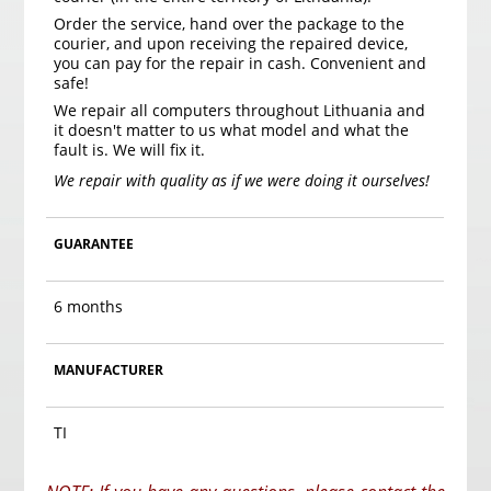
Order the service, hand over the package to the
courier, and upon receiving the repaired device,
you can pay for the repair in cash. Convenient and
safe!
We repair all computers throughout Lithuania and
it doesn't matter to us what model and what the
fault is. We will fix it.
We repair with quality as if we were doing it ourselves!
GUARANTEE
6 months
MANUFACTURER
TI