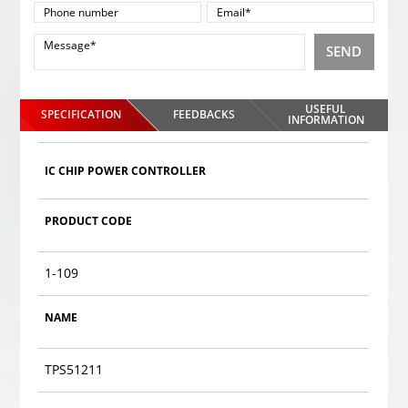
SEND
USEFUL
SPECIFICATION
FEEDBACKS
INFORMATION
IC CHIP POWER CONTROLLER
PRODUCT CODE
1-109
NAME
TPS51211