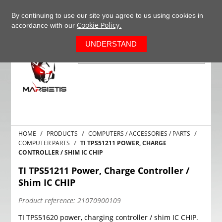
+37063977277
EN
By continuing to use our site you agree to us using cookies in
Cookie Policy.
accordance with our
0
UNDERSTAND
HOME
PRODUCTS
COMPUTERS / ACCESSORIES / PARTS
COMPUTER PARTS
TI TPS51211 POWER, CHARGE
CONTROLLER / SHIM IC CHIP
TI TPS51211 Power, Charge Controller /
Shim IC CHIP
Product reference:
21070900109
TI TPS51620 power, charging controller / shim IC CHIP.