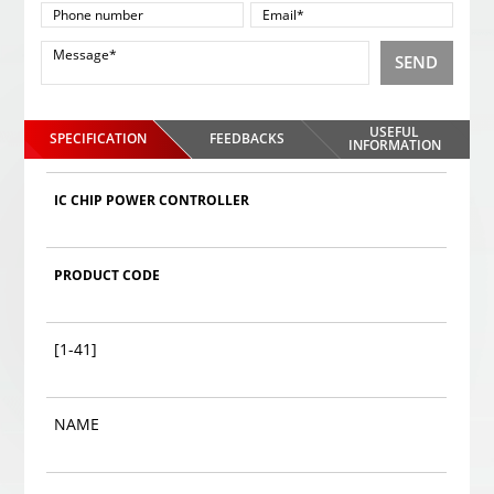
SEND
USEFUL
SPECIFICATION
FEEDBACKS
INFORMATION
IC CHIP POWER CONTROLLER
PRODUCT CODE
[1-41]
NAME