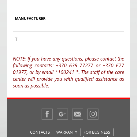
MANUFACTURER
TI
NOTE: If you have any questions, please contact the
following contacts: +370 639 77277 or +370 677
01977, or by email *100241 *. The staff of the care
center will provide you with qualified assistance as
soon as possible.
CONTACTS
WARRANTY
FOR BUSINESS