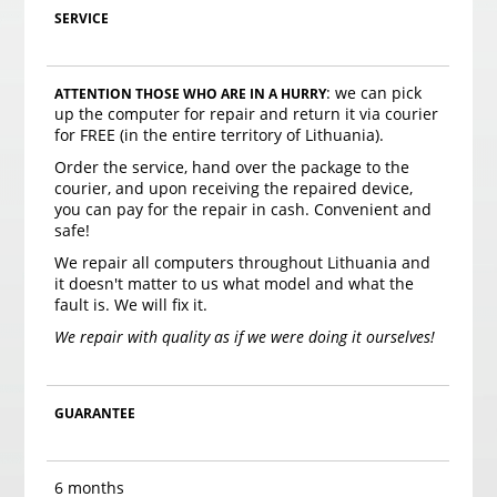
SERVICE
: we can pick
ATTENTION THOSE WHO ARE IN A HURRY
up the computer for repair and return it via courier
for FREE (in the entire territory of Lithuania).
Order the service, hand over the package to the
courier, and upon receiving the repaired device,
you can pay for the repair in cash. Convenient and
safe!
We repair all computers throughout Lithuania and
it doesn't matter to us what model and what the
fault is. We will fix it.
We repair with quality as if we were doing it ourselves!
GUARANTEE
6 months