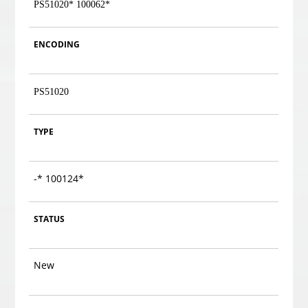
PS51020
* 100062*
ENCODING
PS51020
TYPE
-
* 100124*
STATUS
New