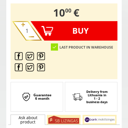
,
10
€
00
BUY
LAST PRODUCT IN WAREHOUSE
Delivery from
Guarantee
Lithuania
in
6 month
1 - 2
business days
Ask about
product