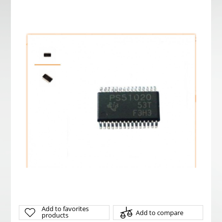
Add to favorites
Add to compare
products