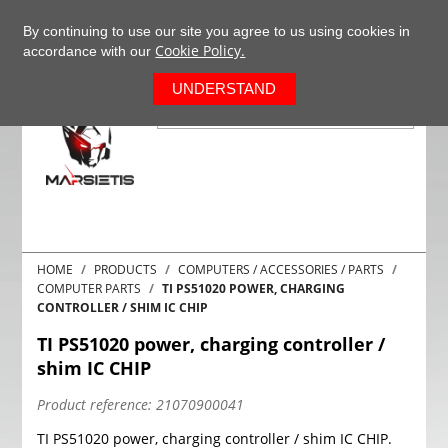
+37063977277
EN
By continuing to use our site you agree to us using cookies in
Cookie Policy.
accordance with our
0
UNDERSTAND
HOME
PRODUCTS
COMPUTERS / ACCESSORIES / PARTS
COMPUTER PARTS
TI PS51020 POWER, CHARGING
CONTROLLER / SHIM IC CHIP
TI PS51020 power, charging controller /
shim IC CHIP
Product reference:
21070900041
TI PS51020 power, charging controller / shim IC CHIP.