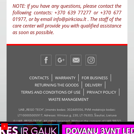
NOTE: If you have any questions, please contact the
following contacts: +370 639 77277 or +370 677
01977, or by email info@pirkciau.lt . The staff of the
care center will provide you with qualified assistance
as soon as possible.
CONTACTS
WARRANTY
FOR BUSINESS
RETURNING THE GOODS
DELIVERY
TERMS AND CONDITIONS OF USE
PRIVACY POLICY
WASTE MANAGEMENT
UAB „REGO TECH“, Įmonės kodas: 302449356, PVM mokėtojo kodas:
LT100005005917, Adresas: Vilniaus g. 230, LT-76303, Šiauliai, Lietuva
© UAB „REGO TECH“. All rights reserved. Without the consent of UAB "REGO
x
TECH", it is forbidden to copy and distribute the information on the website,
the inserter, the page design.