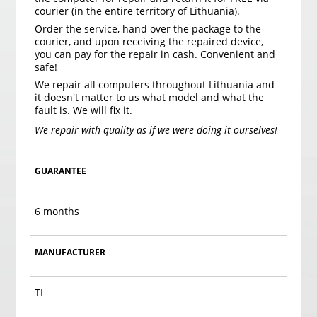
courier (in the entire territory of Lithuania).
Order the service, hand over the package to the
courier, and upon receiving the repaired device,
you can pay for the repair in cash. Convenient and
safe!
We repair all computers throughout Lithuania and
it doesn't matter to us what model and what the
fault is. We will fix it.
We repair with quality as if we were doing it ourselves!
GUARANTEE
6 months
MANUFACTURER
TI