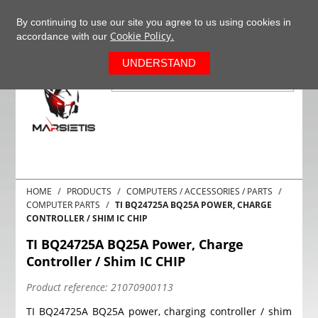
+37063977277
EN
By continuing to use our site you agree to us using cookies in
Cookie Policy.
accordance with our
0
UNDERSTAND
HOME
PRODUCTS
COMPUTERS / ACCESSORIES / PARTS
COMPUTER PARTS
TI BQ24725A BQ25A POWER, CHARGE
CONTROLLER / SHIM IC CHIP
TI BQ24725A BQ25A Power, Charge
Controller / Shim IC CHIP
Product reference:
21070900113
TI BQ24725A BQ25A power, charging controller / shim