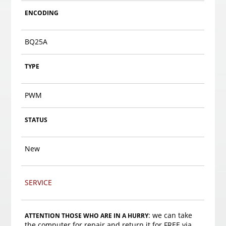
ENCODING
BQ25A
TYPE
PWM
STATUS
New
SERVICE
: we can take
ATTENTION THOSE WHO ARE IN A HURRY
the computer for repair and return it for FREE via