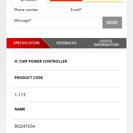
SEND
USEFUL
SPECIFICATION
FEEDBACKS
INFORMATION
IC CHIP POWER CONTROLLER
PRODUCT CODE
1-113
NAME
BQ24725A