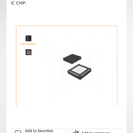
IC CHIP.
Add to favorites