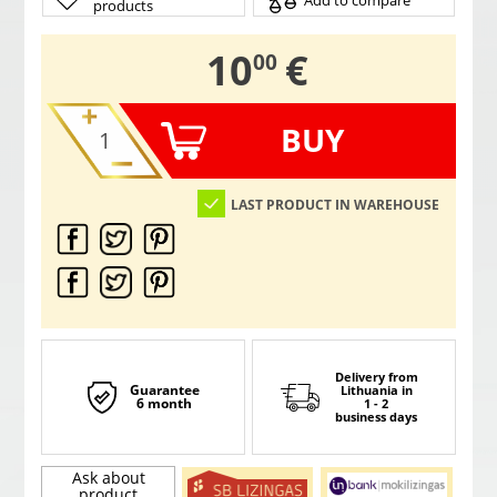
Add to compare
products
,
10
€
00
BUY
LAST PRODUCT IN WAREHOUSE
Delivery from
Guarantee
Lithuania
in
6 month
1 - 2
business days
Ask about
product