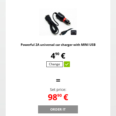
Powerful 2A universal car charger with MINI USB
,
4
€
90
Change
=
Set price:
,
98
€
90
ORDER IT