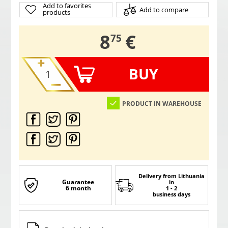
Add to favorites
Add to compare
products
,
8
€
75
BUY
PRODUCT IN WAREHOUSE
Delivery from Lithuania
Guarantee
in
6 month
1 - 2
business days