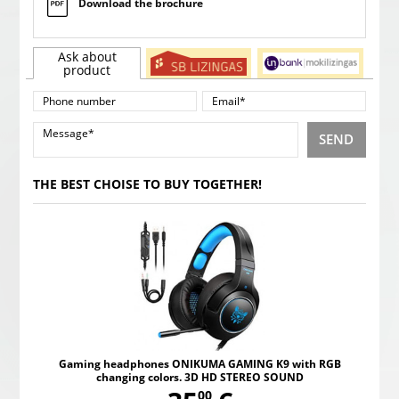
Download the brochure
Ask about
product
SEND
THE BEST CHOISE TO BUY TOGETHER!
Gaming headphones ONIKUMA GAMING K9 with RGB
changing colors. 3D HD STEREO SOUND
00