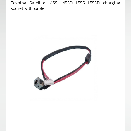
Toshiba Satellite L455 L455D L555 L555D charging
socket with cable