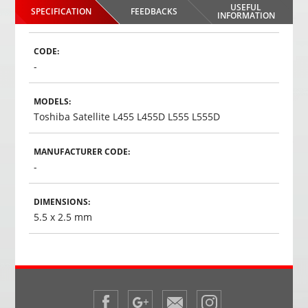
USEFUL
SPECIFICATION
FEEDBACKS
INFORMATION
CODE:
-
MODELS:
Toshiba Satellite L455 L455D L555 L555D
MANUFACTURER CODE:
-
DIMENSIONS:
5.5 x 2.5 mm