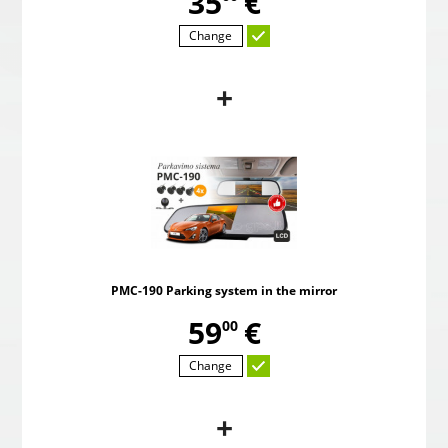
,
35
€
Change
+
B
PMC-190 Parking system in the mirror
Pow
,
59
€
00
PMC-190 Parking system in the mirror
Choosed
,
59
€
00
Change
+