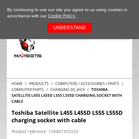
+37063977277
EN
By continuing to use our site you agree to us using cookies in
Cookie Policy.
accordance with our
0
UNDERSTAND
HOME
PRODUCTS
COMPUTERS / ACCESSORIES / PARTS
COMPUTER PARTS
CHARGING DC JACK
TOSHIBA
SATELLITE L455 L455D L555 L555D CHARGING SOCKET WITH
CABLE
Toshiba Satellite L455 L455D L555 L555D
charging socket with cable
Product reference:
150801355555