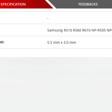
SPECIFICATION
FEEDBACKS
-
Samsung R510 R560 R610 NP-R505 NP-
0 Shadow
HOCO U30 Shadow
HOCO U30 Shadow
ICRO-USB
Knight MICRO-USB
Knight MICRO-USB
5.5 mm x 3.0 mm
NS:
,
,
,
.4A 120cm
€
kabelis 2.4A 120cm
10
€
kabelis 2.4A 120cm
10
€
00
00
00
osed
Choosed
Choosed