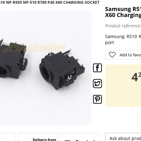
610 NP-R505 NP-510 R700 P40 X60 CHARGING SOCKET
Samsung R51
X60 Chargin
Product reference
Samsung R510 R
port
Add to favo
,
4
Ask about pro
Delivery from