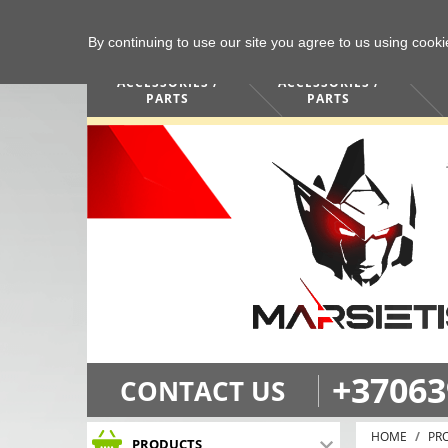
By continuing to use our site you agree to us using cook
COMPUTERS /
PHONES /
ACCESSORIES /
ACCESSORIES /
PARTS
PARTS
+37063
CONTACT US
HOME
PR
PRODUCTS