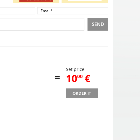
SEND
Set price:
=
,
10
€
00
ORDER IT