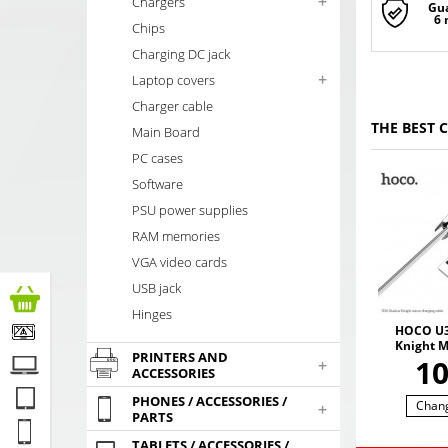
+
Chargers
Gu
6
Chips
Charging DC jack
+
Laptop covers
Charger cable
THE BEST 
Main Board
PC cases
Software
PSU power supplies
RAM memories
VGA video cards
USB jack
Hinges
HOCO U3
Knight 
PRINTERS AND
kabelis 
1
+
ACCESSORIES
PHONES / ACCESSORIES /
Chan
+
PARTS
TABLETS / ACCESSORIES /