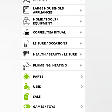
LARGE HOUSEHOLD
+
APPLIANCES
HOME / TOOLS /
+
EQUIPMENT
+
COFFEE / TEA RITUAL
+
LEISURE / OCCASIONS
+
HEALTH / BEAUTY / LEISURE
+
PLUMBING, HEATING
PARTS
USED
SALE
GAMES / TOYS