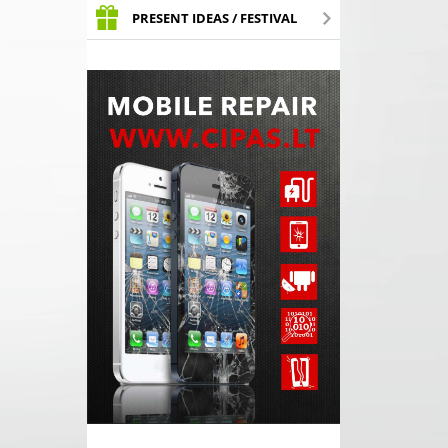
PRESENT IDEAS / FESTIVAL