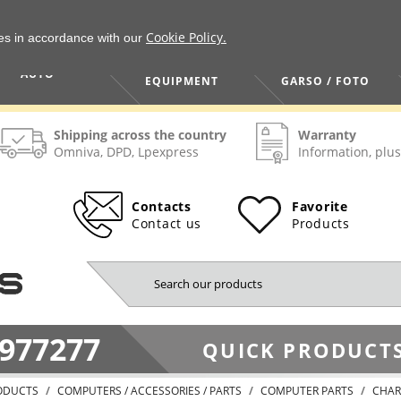
Cookie Policy.
ies in accordance with our
HOME / TOOLS /
TV / VAIZDO /
AUTO
EQUIPMENT
GARSO / FOTO
Shipping across the country
Warranty
Omniva, DPD, Lpexpress
Information, plus
Contacts
Favorite
Contact us
Products
977277
QUICK PRODUCTS
ODUCTS
COMPUTERS / ACCESSORIES / PARTS
COMPUTER PARTS
CHAR