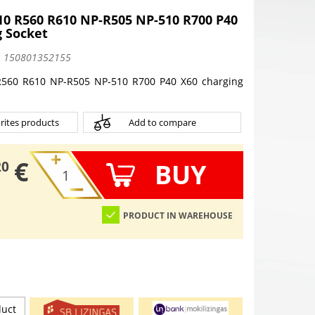
0 R560 R610 NP-R505 NP-510 R700 P40
g Socket
:
150801352155
560 R610 NP-R505 NP-510 R700 P40 X60 charging
rites products
Add to compare
€
BUY
20
PRODUCT IN WAREHOUSE
duct