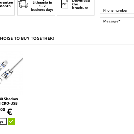
Download
arantee
Lithuania
in
the
 month
1 - 2
brochure
business days
CHOISE TO BUY TOGETHER!
0 Shadow
MICRO-USB
,
2.4A 120cm
0
€
00
ge