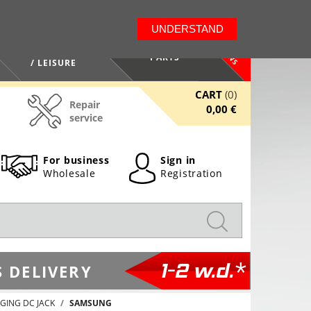
LT
EN
UNDERSTAND
NEWS
HEALTH / BEAUTY
PARTS
/ LEISURE
CART
(0)
Repair
0,00 €
service
For business
Sign in
Wholesale
Registration
1-2 w.d.*
 DELIVERY
GING DC JACK
SAMSUNG