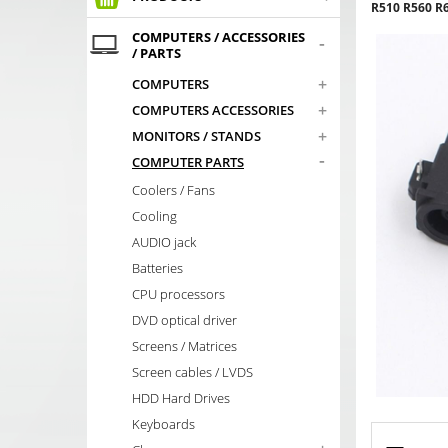
R510 R560 R
COMPUTERS / ACCESSORIES
-
/ PARTS
+
COMPUTERS
+
COMPUTERS ACCESSORIES
+
MONITORS / STANDS
-
COMPUTER PARTS
Coolers / Fans
Cooling
AUDIO jack
Batteries
CPU processors
DVD optical driver
Screens / Matrices
Screen cables / LVDS
HDD Hard Drives
Keyboards