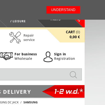
LT
EN
UNDERSTAND
NEWS
HEALTH / BEAUTY
PARTS
/ LEISURE
CART
(0)
Repair
0,00 €
service
For business
Sign in
Wholesale
Registration
1-2 w.d.*
 DELIVERY
GING DC JACK
SAMSUNG