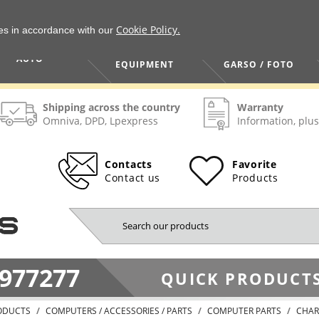
Cookie Policy.
ies in accordance with our
HOME / TOOLS /
TV / VAIZDO /
AUTO
EQUIPMENT
GARSO / FOTO
Shipping across the country
Warranty
Omniva, DPD, Lpexpress
Information, plus
Contacts
Favorite
Contact us
Products
977277
QUICK PRODUCTS
ODUCTS
COMPUTERS / ACCESSORIES / PARTS
COMPUTER PARTS
CHAR