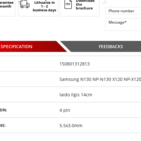
Download
arantee
Lithuania
in
the
 month
1 - 2
brochure
business days
SPECIFICATION
FEEDBACKS
150801312813
Samsung N130 NP-N130 X120 NP-X120 N
laido ilgis 14cm
4 pin
ON:
5.5x3.0mm
NS: