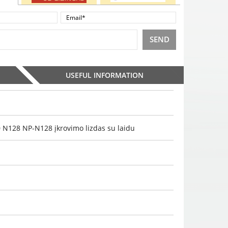
SEND
USEFUL INFORMATION
128 NP-N128 įkrovimo lizdas su laidu