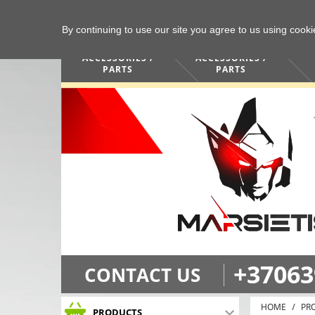
By continuing to use our site you agree to us using cook
COMPUTERS /
PHONES /
ACCESSORIES /
ACCESSORIES /
PARTS
PARTS
+37063
CONTACT US
HOME
PR
PRODUCTS