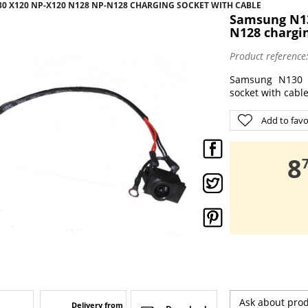
30 X120 NP-X120 N128 NP-N128 CHARGING SOCKET WITH CABLE
Samsung N13
N128 chargin
Product reference
Samsung N130 
socket with cabl
Add to favo
,
8
Ask about pro
Delivery from