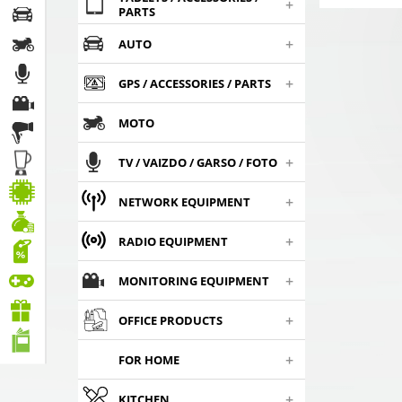
+
PARTS
+
AUTO
+
GPS / ACCESSORIES / PARTS
MOTO
+
TV / VAIZDO / GARSO / FOTO
+
NETWORK EQUIPMENT
+
RADIO EQUIPMENT
+
MONITORING EQUIPMENT
+
OFFICE PRODUCTS
+
FOR HOME
+
KITCHEN