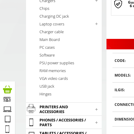
+
Chargers
Gu
6
Chips
Charging DC jack
+
Laptop covers
Charger cable
Main Board
PC cases
Software
CODE:
PSU power supplies
RAM memories
MODELS:
VGA video cards
USB jack
ILGIS:
Hinges
CONNECTI
PRINTERS AND
+
ACCESSORIES
DIMENSIO
PHONES / ACCESSORIES /
+
PARTS
TABLETS / ACCESSORIES /