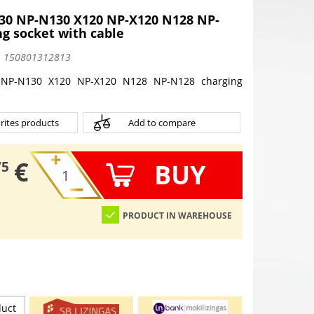
0 NP-N130 X120 NP-X120 N128 NP-
g socket with cable
:
150801312813
NP-N130 X120 NP-X120 N128 NP-N128 charging
e
rites products
Add to compare
€
BUY
75
PRODUCT IN WAREHOUSE
duct