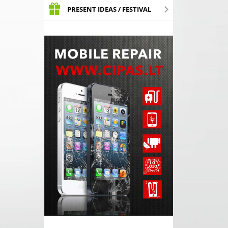
PRESENT IDEAS / FESTIVAL