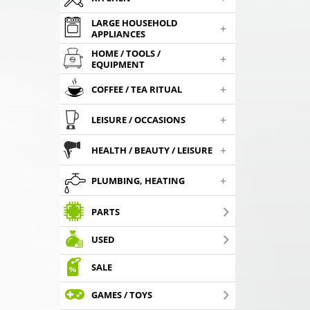
LARGE HOUSEHOLD
+
APPLIANCES
HOME / TOOLS /
+
EQUIPMENT
+
COFFEE / TEA RITUAL
+
LEISURE / OCCASIONS
+
HEALTH / BEAUTY / LEISURE
+
PLUMBING, HEATING
PARTS
USED
SALE
GAMES / TOYS