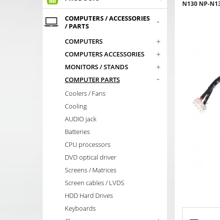
N130 NP-N1
COMPUTERS / ACCESSORIES
-
/ PARTS
+
COMPUTERS
+
COMPUTERS ACCESSORIES
+
MONITORS / STANDS
-
COMPUTER PARTS
Coolers / Fans
Cooling
AUDIO jack
Batteries
CPU processors
DVD optical driver
Screens / Matrices
Screen cables / LVDS
HDD Hard Drives
Keyboards