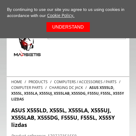
+37063977277
EN
By continuing to use our site you agree to us using cookies in
Cookie Policy.
accordance with our
0
UNDERSTAND
HOME
PRODUCTS
COMPUTERS / ACCESSORIES / PARTS
COMPUTER PARTS
CHARGING DC JACK
ASUS X555LD,
X555L, X555LA, X555UJ, X555LAB, X555DG, F555U, F555L, X555Y
LIZDAS
ASUS X555LD, X555L, X555LA, X555UJ,
X555LAB, X555DG, F555U, F555L, X555Y
lizdas
Product reference:
170727351559