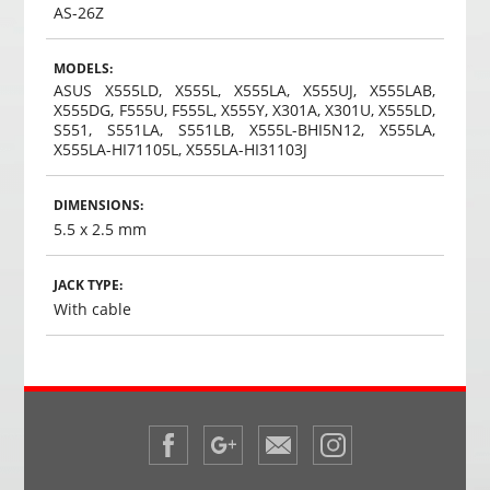
AS-26Z
MODELS:
ASUS X555LD, X555L, X555LA, X555UJ, X555LAB,
X555DG, F555U, F555L, X555Y, X301A, X301U, X555LD,
S551, S551LA, S551LB, X555L-BHI5N12, X555LA,
X555LA-HI71105L, X555LA-HI31103J
DIMENSIONS:
5.5 x 2.5 mm
JACK TYPE:
With cable