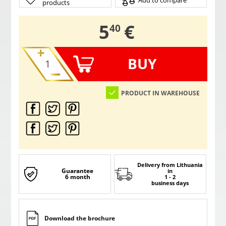
Add to compare
products
,
5
€
40
BUY
PRODUCT IN WAREHOUSE
Delivery from Lithuania
Guarantee
in
6 month
1 - 2
business days
Download the brochure