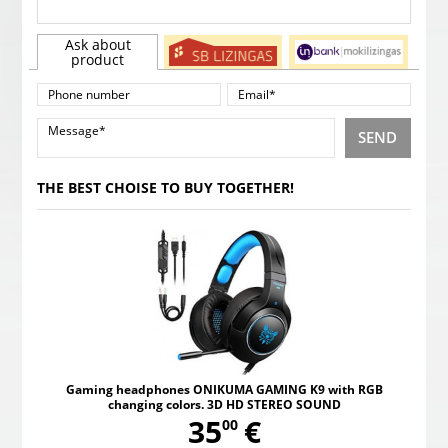
Ask about
product
SEND
THE BEST CHOISE TO BUY TOGETHER!
Gaming headphones ONIKUMA GAMING K9 with RGB
changing colors. 3D HD STEREO SOUND
,
35
€
00