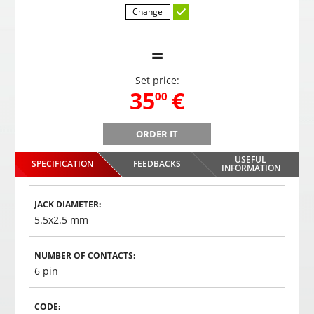
Change
=
Set price:
,
35
€
00
ORDER IT
B
Gaming headphones ONIKUMA GAMING K9 with RGB
Gami
changing colors. 3D HD STEREO SOUND
USEFUL
SPECIFICATION
FEEDBACKS
,
35
€
INFORMATION
00
Choosed
JACK DIAMETER:
5.5x2.5 mm
NUMBER OF CONTACTS:
6 pin
CODE: