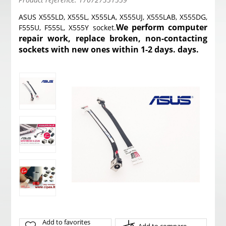
ASUS X555LD, X555L, X555LA, X555UJ, X555LAB, X555DG,
We perform computer
F555U, F555L, X555Y socket.
repair work, replace broken, non-contacting
sockets with new ones within 1-2 days. days.
Add to favorites