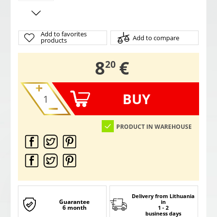
Add to favorites
Add to compare
products
,
8
€
20
BUY
PRODUCT IN WAREHOUSE
Delivery from Lithuania
Guarantee
in
6 month
1 - 2
business days