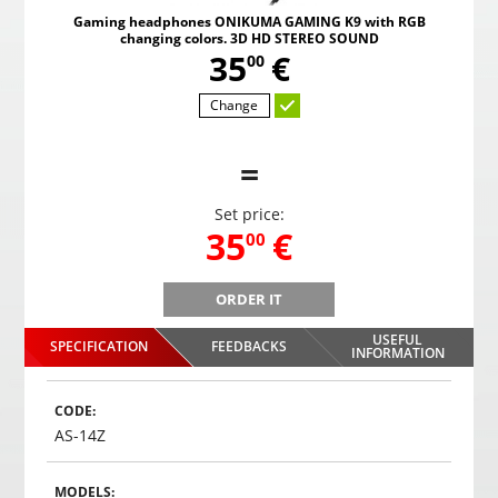
Gaming headphones ONIKUMA GAMING K9 with RGB
changing colors. 3D HD STEREO SOUND
,
35
€
00
Change
=
Set price:
,
35
€
00
ORDER IT
B
Gaming headphones ONIKUMA GAMING K9 with RGB
Gami
changing colors. 3D HD STEREO SOUND
USEFUL
SPECIFICATION
FEEDBACKS
,
35
€
INFORMATION
00
Choosed
CODE:
AS-14Z
MODELS: