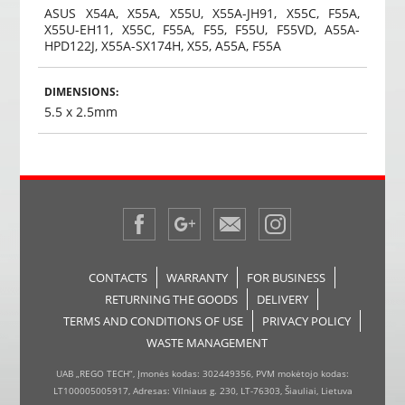
ASUS X54A, X55A, X55U, X55A-JH91, X55C, F55A,
X55U-EH11, X55C, F55A, F55, F55U, F55VD, A55A-
HPD122J, X55A-SX174H, X55, A55A, F55A
DIMENSIONS:
5.5 x 2.5mm
CONTACTS
WARRANTY
FOR BUSINESS
RETURNING THE GOODS
DELIVERY
TERMS AND CONDITIONS OF USE
PRIVACY POLICY
WASTE MANAGEMENT
UAB „REGO TECH“, Įmonės kodas: 302449356, PVM mokėtojo kodas:
LT100005005917, Adresas: Vilniaus g. 230, LT-76303, Šiauliai, Lietuva