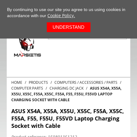
+37063977277
EN
By continuing to use our site you agree to us using cookies in
Cookie Policy.
accordance with our
0
UNDERSTAND
HOME
PRODUCTS
COMPUTERS / ACCESSORIES / PARTS
COMPUTER PARTS
CHARGING DC JACK
ASUS X54A, X55A,
X55U, X55C, F55A, X55C, F55A, F55, F55U, F55VD LAPTOP
CHARGING SOCKET WITH CABLE
ASUS X54A, X55A, X55U, X55C, F55A, X55C,
F55A, F55, F55U, F55VD Laptop Charging
Socket with Cable
Product reference:
150801351212