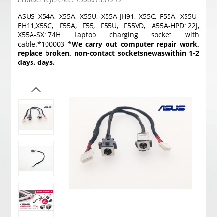
ASUS X54A, X55A, X55U, X55A-JH91, X55C, F55A, X55U-
EH11,X55C, F55A, F55, F55U, F55VD, A55A-HPD122J,
X55A-SX174H Laptop charging socket with
cable.*100003 *
We carry out computer repair work,
replace broken, non-contact sockets
new
as
within 1-2
days. days.