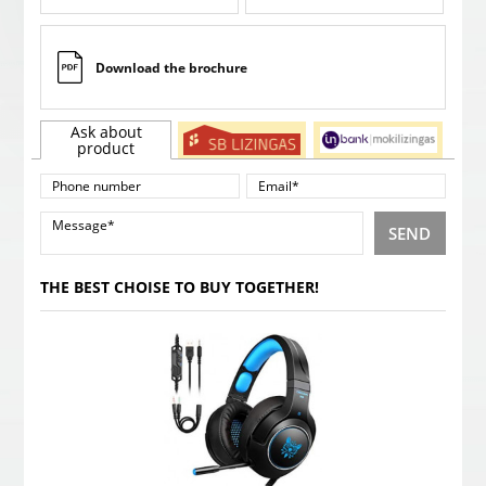
Download the brochure
Ask about
product
SEND
THE BEST CHOISE TO BUY TOGETHER!