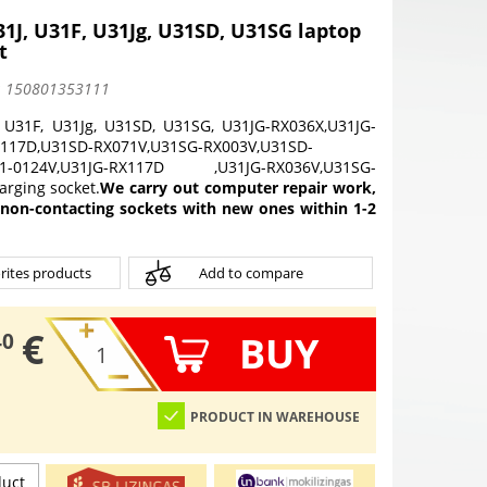
1J, U31F, U31Jg, U31SD, U31SG laptop
t
:
150801353111
 U31F, U31Jg, U31SD, U31SG, U31JG-RX036X,U31JG-
X117D,U31SD-RX071V,U31SG-RX003V,U31SD-
D1-0124V,U31JG-RX117D ,U31JG-RX036V,U31SG-
rging socket.
We carry out computer repair work,
 non-contacting sockets with new ones within 1-2
rites products
Add to compare
€
BUY
40
PRODUCT IN WAREHOUSE
duct