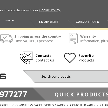
Cookie Policy.
ies in accordance with our
HOME / TOOLS /
TV / VAIZDO /
AUTO
EQUIPMENT
GARSO / FOTO
Shipping across the country
Warranty
Omniva, DPD, Lpexpress
Information, plus
Contacts
Favorite
Contact us
Products
977277
QUICK PRODUCTS
ODUCTS
COMPUTERS / ACCESSORIES / PARTS
COMPUTER PARTS
CHAR