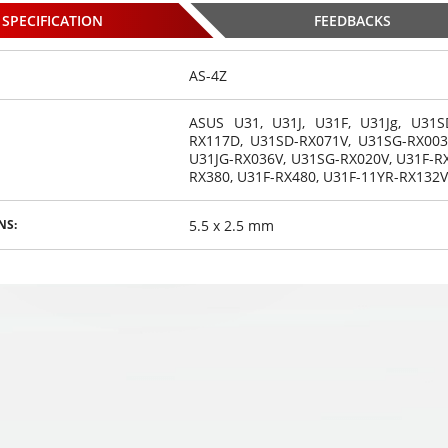
SPECIFICATION
FEEDBACKS
AS-4Z
ASUS U31, U31J, U31F, U31Jg, U31S
RX117D, U31SD-RX071V, U31SG-RX003
eadphones
Gaming headphones
Gaming headphones
U31JG-RX036V, U31SG-RX020V,
U31F-R
GAMING K9
ONIKUMA GAMING K9
ONIKUMA GAMING K9
RX380, U31F-RX480, U31F-11YR-RX132V
,
,
,
 changing
€
with RGB changing
35
€
with RGB changing
35
€
00
00
00
 HD STEREO
colors. 3D HD STEREO
colors. 3D HD STEREO
UND
SOUND
SOUND
5.5 x 2.5 mm
NS:
osed
Choosed
Choosed