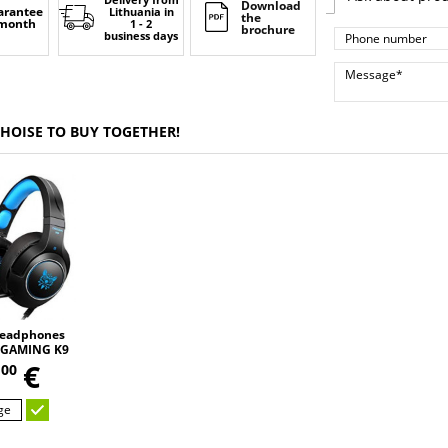
Download
arantee
Lithuania
in
the
 month
1 - 2
brochure
business days
CHOISE TO BUY TOGETHER!
eadphones
GAMING K9
,
 changing
5
€
00
D HD STEREO
UND
ge