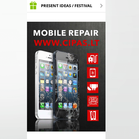
PRESENT IDEAS / FESTIVAL