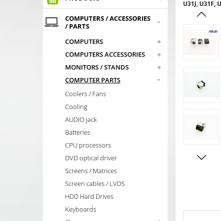
U31J, U31F,
COMPUTERS / ACCESSORIES
-
/ PARTS
+
COMPUTERS
+
COMPUTERS ACCESSORIES
+
MONITORS / STANDS
-
COMPUTER PARTS
Coolers / Fans
Cooling
AUDIO jack
Batteries
CPU processors
DVD optical driver
Screens / Matrices
Screen cables / LVDS
HDD Hard Drives
Keyboards