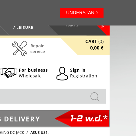
LT
EN
UNDERSTAND
NEWS
HEALTH / BEAUTY
PARTS
/ LEISURE
CART
(0)
Repair
0,00 €
service
For business
Sign in
Wholesale
Registration
1-2 w.d.*
 DELIVERY
GING DC JACK
ASUS U31,