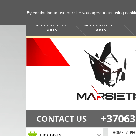
By continuing to use our site you agree to us using cook
COMPUTERS /
PHONES /
ACCESSORIES /
ACCESSORIES /
PARTS
PARTS
+37063
CONTACT US
HOME
PR
PRODUCTS