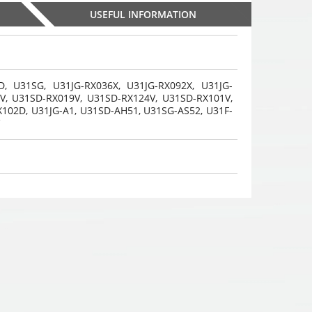
USEFUL INFORMATION
D, U31SG, U31JG-RX036X, U31JG-RX092X, U31JG-
V, U31SD-RX019V, U31SD-RX124V, U31SD-RX101V,
Gaming headphones
Gaming headphones
Gaming headph
X102D, U31JG-A1, U31SD-AH51, U31SG-AS52,
U31F-
ONIKUMA GAMING K9
ONIKUMA GAMING K9
ONIKUMA GAMIN
,
,
,
with RGB changing
35
€
with RGB changing
35
€
with RGB chan
35
00
00
00
colors. 3D HD STEREO
colors. 3D HD STEREO
colors. 3D HD S
SOUND
SOUND
SOUND
Choosed
Choosed
Choosed