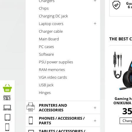
+
Chargers
Gu
6
Chips
Charging DC jack
+
Laptop covers
Charger cable
THE BEST 
Main Board
PC cases
Software
PSU power supplies
RAM memories
VGA video cards
USB jack
Hinges
Gaming h
ONIKUMA 
PRINTERS AND
+
with RGB
3
ACCESSORIES
colors. 3
SO
PHONES / ACCESSORIES /
+
Chan
PARTS
TABLETS / ACCESSORIES /