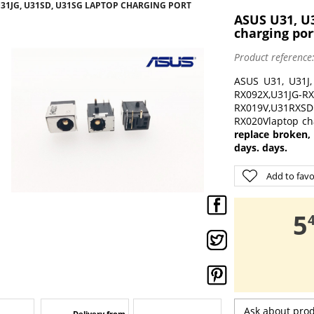
 U31JG, U31SD, U31SG LAPTOP CHARGING PORT
ASUS U31, U3
charging por
Product reference
ASUS U31, U31J,
RX092X,U31JG-R
RX019V,U31RXS
RX020Vlaptop cha
replace broken,
days. days.
Add to favo
,
5
Ask about pro
Delivery from