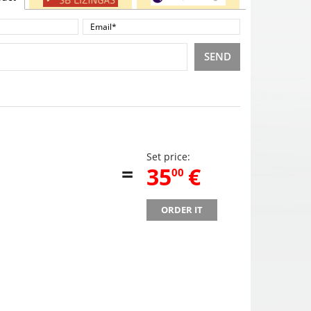
SEND
Set price:
=
,
35
€
00
ORDER IT