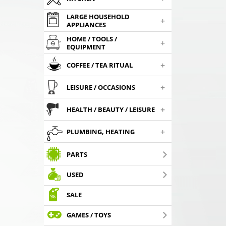
LARGE HOUSEHOLD
+
APPLIANCES
HOME / TOOLS /
+
EQUIPMENT
+
COFFEE / TEA RITUAL
+
LEISURE / OCCASIONS
+
HEALTH / BEAUTY / LEISURE
+
PLUMBING, HEATING
PARTS
USED
SALE
GAMES / TOYS